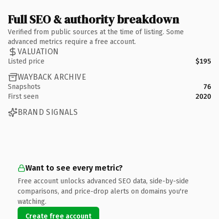
Full SEO & authority breakdown
Verified from public sources at the time of listing. Some
advanced metrics require a free account.
VALUATION
Listed price
$195
WAYBACK ARCHIVE
Snapshots
76
First seen
2020
BRAND SIGNALS
Want to see every metric?
Free account unlocks advanced SEO data, side-by-side
comparisons, and price-drop alerts on domains you're
watching.
Create free account