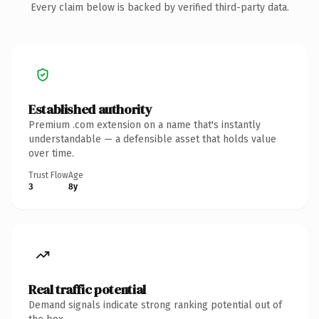
Every claim below is backed by verified third-party data.
Established authority
Premium .com extension on a name that's instantly
understandable — a defensible asset that holds value
over time.
Trust Flow
Age
3
8y
Real traffic potential
Demand signals indicate strong ranking potential out of