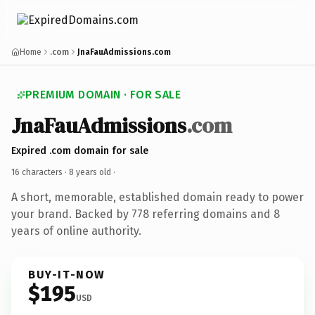
Home
.com
JnaFauAdmissions.com
PREMIUM DOMAIN · FOR SALE
JnaFauAdmissions
.com
Expired .com domain for sale
16 characters ·
8 years old
·
A short, memorable, established domain ready to power
your brand. Backed by 778 referring domains and 8
years of online authority.
BUY-IT-NOW
$195
USD