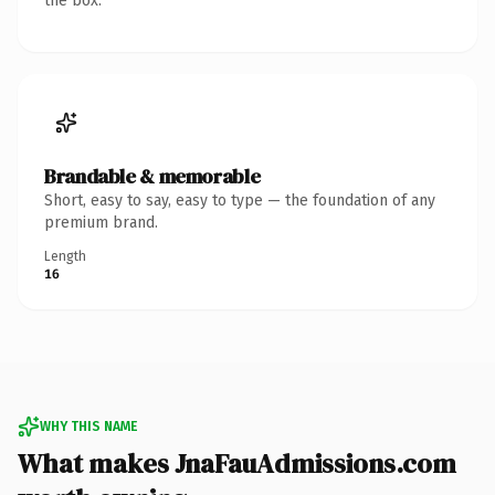
the box.
Brandable & memorable
Short, easy to say, easy to type — the foundation of any
premium brand.
Length
16
WHY THIS NAME
What makes JnaFauAdmissions.com