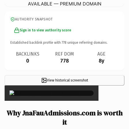
AVAILABLE — PREMIUM DOMAIN
AUTHORITY SNAPSHOT
Sign in to view authority score
Established backlink profile with
778
unique referring domains.
BACKLINKS
REF DOM
AGE
0
778
8y
View historical screenshot
×
Why JnaFauAdmissions.com is worth
it