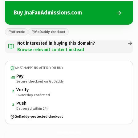
Buy JnaFauAdmissions.com
Afternic
GoDaddy checkout
Not interested in buying this domain?
Browse relevant content instead
WHAT HAPPENS AFTER YOU BUY
Pay
Secure checkout on GoDaddy
Verify
2
Ownership confirmed
Push
3
Delivered within 24h
GoDaddy-protected checkout
JnaFauAdmissions.
com