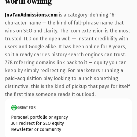
worth owning
JnaFauAdmissions.com
is a category-defining 16-
character name — the kind of full-phrase name that
wins on SEO and clarity. The .com extension is the most
trusted TLD on the open web — instant credibility with
users and Google alike. It has been online for 8 years,
so it already carries history search engines can trust.
778 referring domains link back to it — equity you can
keep by simply redirecting. For marketers running a
paid-acquisition play looking to launch something
distinctive, this is the kind of pickup that pays for itself
the first time someone reads it out loud.
GREAT FOR
Personal portfolio or agency
301 redirect for SEO equity
Newsletter or community