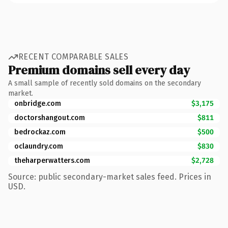
RECENT COMPARABLE SALES
Premium domains sell every day
A small sample of recently sold domains on the secondary
market.
onbridge.com
$3,175
doctorshangout.com
$811
bedrockaz.com
$500
oclaundry.com
$830
theharperwatters.com
$2,728
Source: public secondary-market sales feed. Prices in
USD.