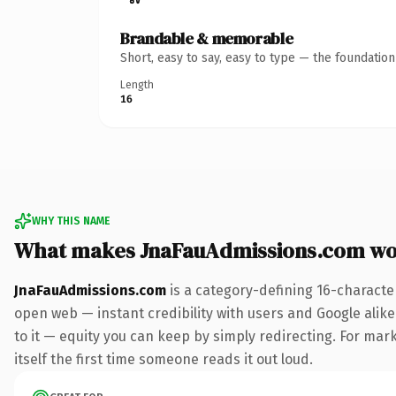
Brandable & memorable
Short, easy to say, easy to type — the foundatio
Length
16
WHY THIS NAME
What makes JnaFauAdmissions.com wo
JnaFauAdmissions.com
is a category-defining 16-characte
open web — instant credibility with users and Google alike.
to it — equity you can keep by simply redirecting. For mark
itself the first time someone reads it out loud.