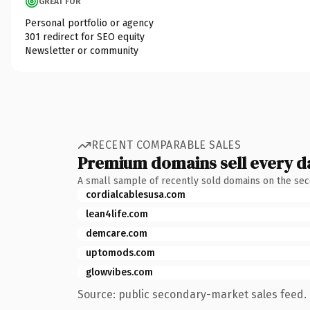
GREAT FOR
Personal portfolio or agency
301 redirect for SEO equity
Newsletter or community
RECENT COMPARABLE SALES
Premium domains sell every d
A small sample of recently sold domains on the se
cordialcablesusa.com
lean4life.com
demcare.com
uptomods.com
glowvibes.com
Source: public secondary-market sales feed. 