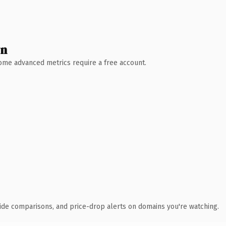
wn
 Some advanced metrics require a free account.
ide comparisons, and price-drop alerts on domains you're watching.