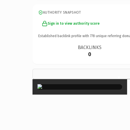
AUTHORITY SNAPSHOT
Sign in to view authority score
Established backlink profile with
778
unique referring doma
BACKLINKS
0
×