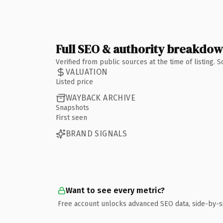
Full SEO & authority breakdo
Verified from public sources at the time of listing.
VALUATION
Listed price
WAYBACK ARCHIVE
Snapshots
First seen
BRAND SIGNALS
Want to see every metric?
Free account unlocks advanced SEO data, side-by-s