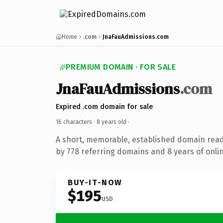
Home
.com
JnaFauAdmissions.com
PREMIUM DOMAIN · FOR SALE
JnaFauAdmissions
.com
Expired .com domain for sale
16 characters ·
8 years old
·
A short, memorable, established domain rea
by 778 referring domains and 8 years of onlin
BUY-IT-NOW
$195
USD