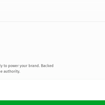
dy to power your brand. Backed
e authority.