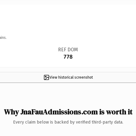
ins.
REF DOM
778
View historical screenshot
Why JnaFauAdmissions.com is worth it
Every claim below is backed by verified third-party data.