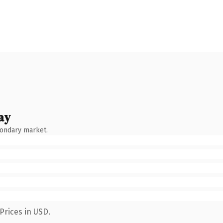
ay
condary market.
Prices in USD.