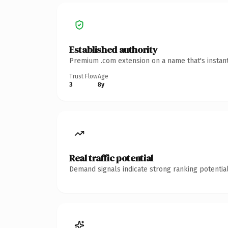
Established authority
Premium .com extension on a name that's instant
Trust Flow
Age
3
8y
Real traffic potential
Demand signals indicate strong ranking potential