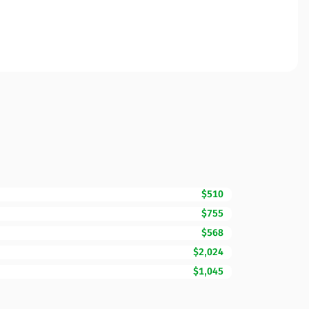
$510
$755
$568
$2,024
$1,045