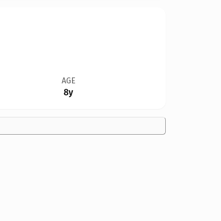
AGE
8y