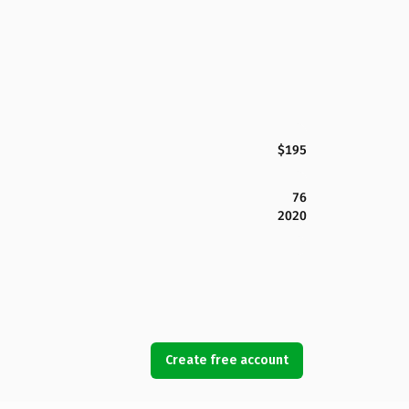
$195
76
2020
Create free account