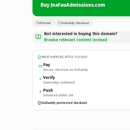
Buy JnaFauAdmissions.com
Afternic
GoDaddy checkout
Not interested in buying this domain?
Browse relevant content instead
WHAT HAPPENS AFTER YOU BUY
Pay
Secure checkout on GoDaddy
Verify
2
Ownership confirmed
Push
3
Delivered within 24h
GoDaddy-protected checkout