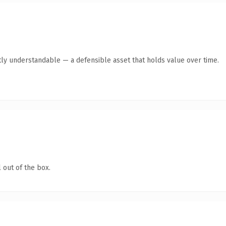
ly understandable — a defensible asset that holds value over time.
 out of the box.