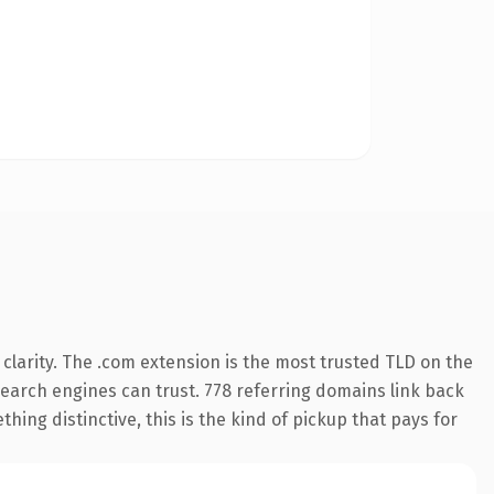
larity. The .com extension is the most trusted TLD on the
 search engines can trust. 778 referring domains link back
hing distinctive, this is the kind of pickup that pays for