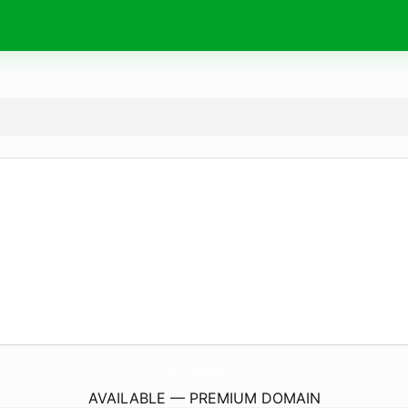
JnaFauAdmissions.
com
AVAILABLE — PREMIUM DOMAIN