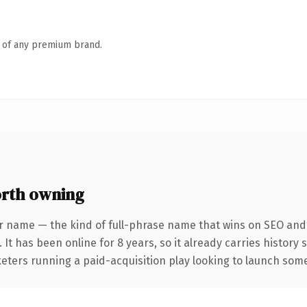
n of any premium brand.
rth owning
r name — the kind of full-phrase name that wins on SEO and c
 It has been online for 8 years, so it already carries history
eters running a paid-acquisition play looking to launch somet