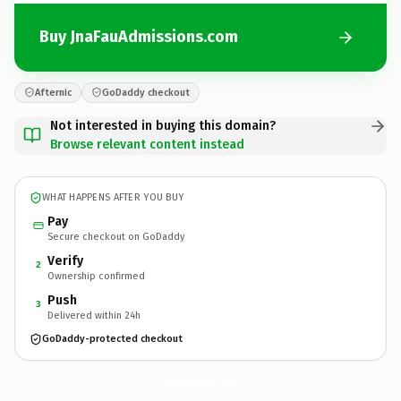
Buy JnaFauAdmissions.com
Afternic
GoDaddy checkout
Not interested in buying this domain?
Browse relevant content instead
WHAT HAPPENS AFTER YOU BUY
Pay
Secure checkout on GoDaddy
Verify
2
Ownership confirmed
Push
3
Delivered within 24h
GoDaddy-protected checkout
JnaFauAdmissions.
com