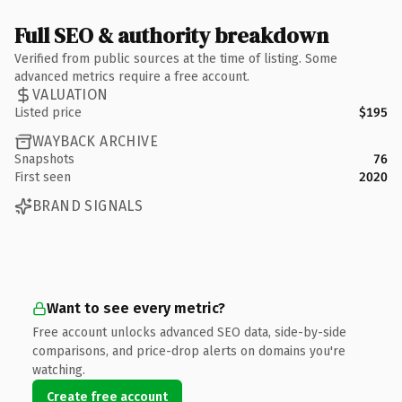
Full SEO & authority breakdown
Verified from public sources at the time of listing. Some
advanced metrics require a free account.
VALUATION
Listed price
$195
WAYBACK ARCHIVE
Snapshots
76
First seen
2020
BRAND SIGNALS
Want to see every metric?
Free account unlocks advanced SEO data, side-by-side
comparisons, and price-drop alerts on domains you're
watching.
Create free account