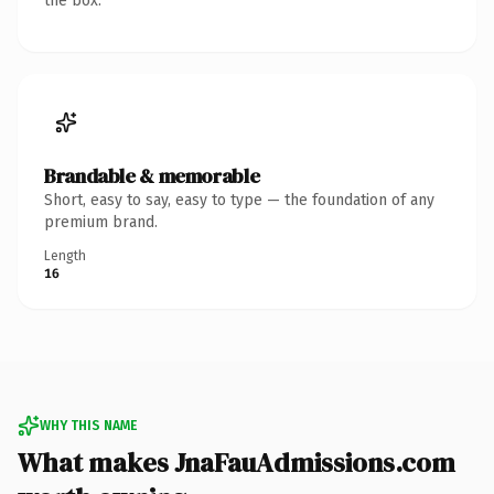
the box.
Brandable & memorable
Short, easy to say, easy to type — the foundation of any
premium brand.
Length
16
WHY THIS NAME
What makes JnaFauAdmissions.com