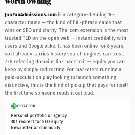
worth owning
JnaFauAdmissions.com
is a category-defining 16-
character name — the kind of full-phrase name that
wins on SEO and clarity. The .com extension is the most
trusted TLD on the open web — instant credibility with
users and Google alike. It has been online for 8 years,
so it already carries history search engines can trust.
778 referring domains link back to it — equity you can
keep by simply redirecting. For marketers running a
paid-acquisition play looking to launch something
distinctive, this is the kind of pickup that pays for itself
the first time someone reads it out loud.
GREAT FOR
Personal portfolio or agency
301 redirect for SEO equity
Newsletter or community