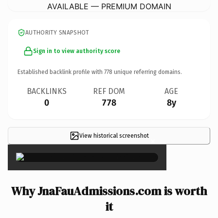
AVAILABLE — PREMIUM DOMAIN
AUTHORITY SNAPSHOT
Sign in to view authority score
Established backlink profile with
778
unique referring domains.
BACKLINKS
REF DOM
AGE
0
778
8y
View historical screenshot
×
Why JnaFauAdmissions.com is worth
it