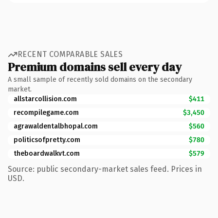
RECENT COMPARABLE SALES
Premium domains sell every day
A small sample of recently sold domains on the secondary
market.
allstarcollision.com
$411
recompilegame.com
$3,450
agrawaldentalbhopal.com
$560
politicsofpretty.com
$780
theboardwalkvt.com
$579
Source: public secondary-market sales feed. Prices in
USD.