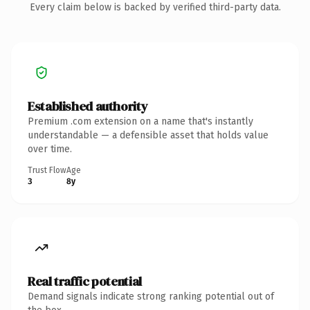
Every claim below is backed by verified third-party data.
Established authority
Premium .com extension on a name that's instantly
understandable — a defensible asset that holds value
over time.
Trust Flow
Age
3
8y
Real traffic potential
Demand signals indicate strong ranking potential out of