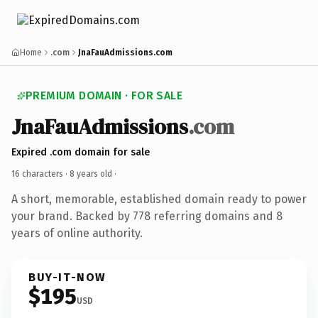
Home
.com
JnaFauAdmissions.com
PREMIUM DOMAIN · FOR SALE
JnaFauAdmissions
.com
Expired .com domain for sale
16 characters ·
8 years old
·
A short, memorable, established domain ready to power
your brand. Backed by 778 referring domains and 8
years of online authority.
BUY-IT-NOW
$195
USD