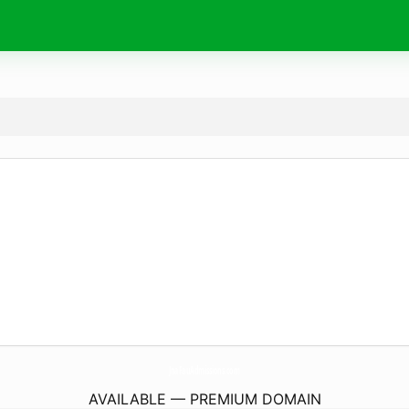
JnaFauAdmissions.
com
AVAILABLE — PREMIUM DOMAIN