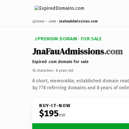
Home
.com
JnaFauAdmissions.com
PREMIUM DOMAIN · FOR SALE
JnaFauAdmissions
.com
Expired .com domain for sale
16 characters ·
8 years old
·
A short, memorable, established domain rea
by 778 referring domains and 8 years of onlin
BUY-IT-NOW
$195
USD