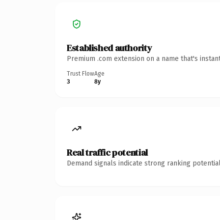
Established authority
Premium .com extension on a name that's instant
Trust Flow
Age
3
8y
Real traffic potential
Demand signals indicate strong ranking potential