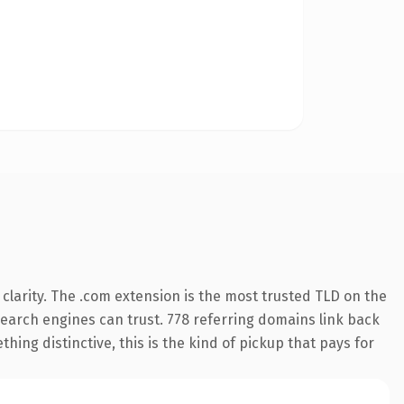
larity. The .com extension is the most trusted TLD on the
 search engines can trust. 778 referring domains link back
hing distinctive, this is the kind of pickup that pays for