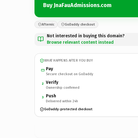
Buy JnaFauAdmissions.com
Afternic
GoDaddy checkout
Not interested in buying this domain?
Browse relevant content instead
WHAT HAPPENS AFTER YOU BUY
Pay
Secure checkout on GoDaddy
Verify
2
Ownership confirmed
Push
3
Delivered within 24h
GoDaddy-protected checkout