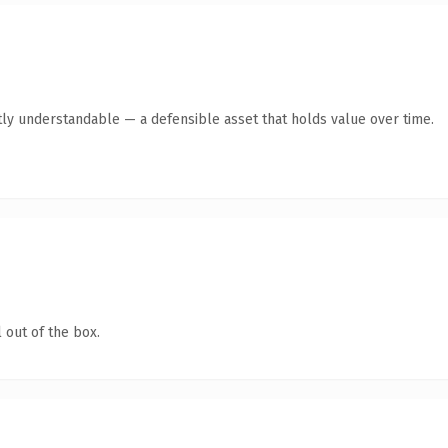
ly understandable — a defensible asset that holds value over time.
 out of the box.