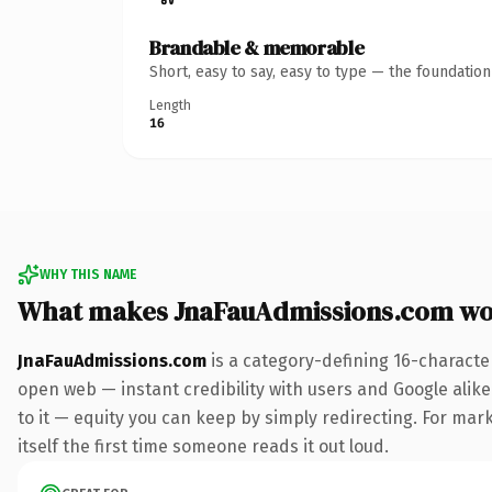
Brandable & memorable
Short, easy to say, easy to type — the foundatio
Length
16
WHY THIS NAME
What makes JnaFauAdmissions.com wo
JnaFauAdmissions.com
is a category-defining 16-characte
open web — instant credibility with users and Google alike.
to it — equity you can keep by simply redirecting. For mark
itself the first time someone reads it out loud.