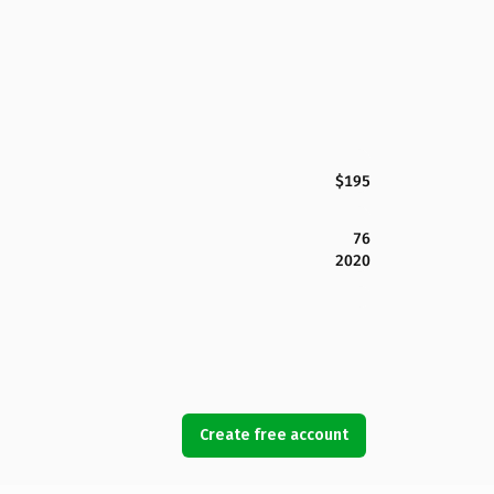
$195
76
2020
Create free account