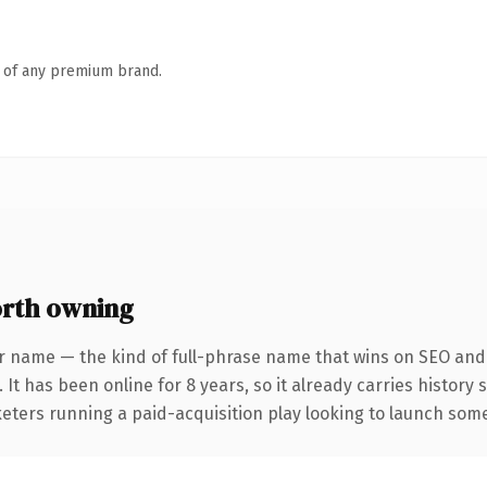
n of any premium brand.
rth owning
r name — the kind of full-phrase name that wins on SEO and c
 It has been online for 8 years, so it already carries history
eters running a paid-acquisition play looking to launch somet