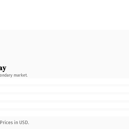
ay
condary market.
Prices in USD.