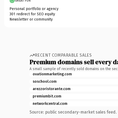
GREAT FOR
Personal portfolio or agency
301 redirect for SEO equity
Newsletter or community
RECENT COMPARABLE SALES
Premium domains sell every d
A small sample of recently sold domains on the se
ovationmarketing.com
soschool.com
arezzoristorante.com
premiumbit.com
networkcentral.com
Source: public secondary-market sales feed. 