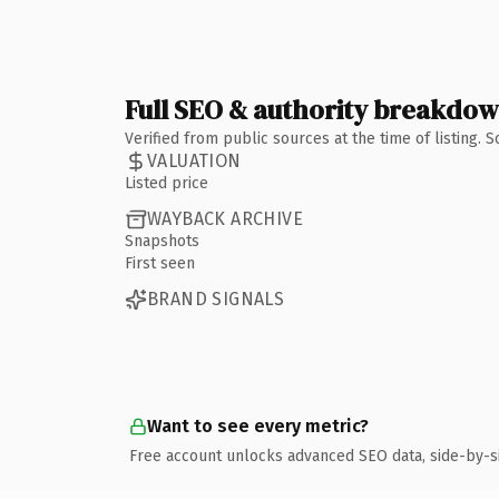
Full SEO & authority breakdo
Verified from public sources at the time of listing.
VALUATION
Listed price
WAYBACK ARCHIVE
Snapshots
First seen
BRAND SIGNALS
Want to see every metric?
Free account unlocks advanced SEO data, side-by-s