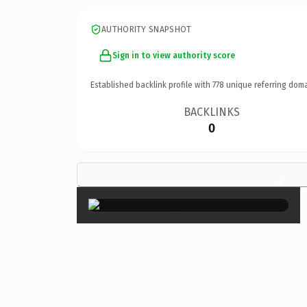
AUTHORITY SNAPSHOT
Sign in to view authority score
Established backlink profile with
778
unique referring doma
BACKLINKS
0
×