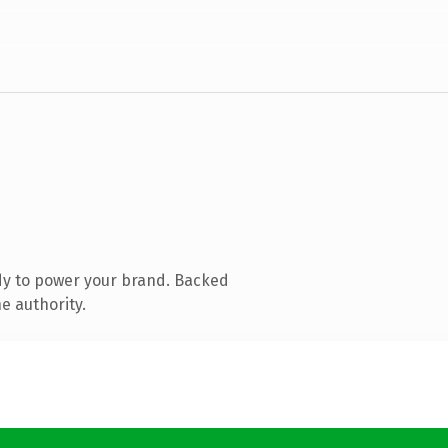
dy to power your brand. Backed
e authority.