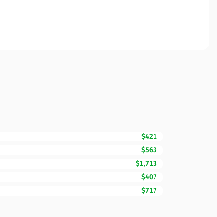
$421
$563
$1,713
$407
$717