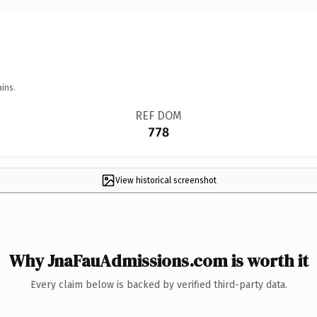
ins.
REF DOM
778
View historical screenshot
Why JnaFauAdmissions.com is worth it
Every claim below is backed by verified third-party data.