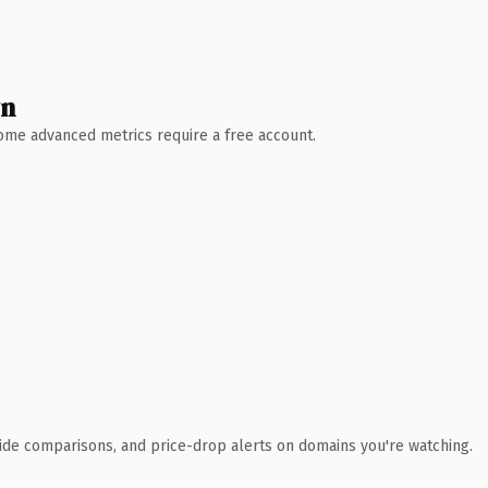
wn
 Some advanced metrics require a free account.
ide comparisons, and price-drop alerts on domains you're watching.