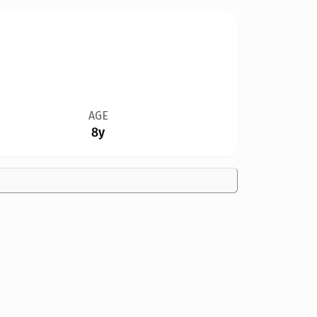
AGE
8y