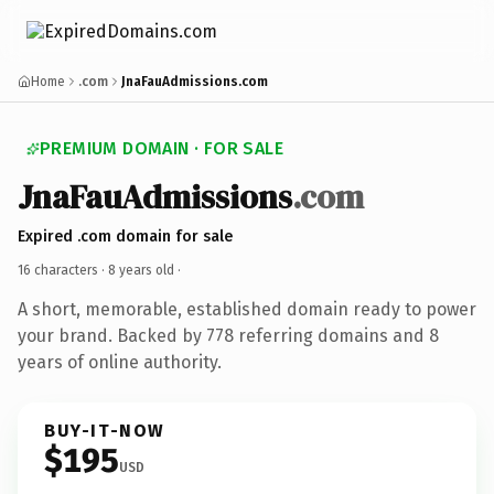
Home
.com
JnaFauAdmissions.com
PREMIUM DOMAIN · FOR SALE
JnaFauAdmissions
.com
Expired .com domain for sale
16 characters ·
8 years old
·
A short, memorable, established domain ready to power
your brand. Backed by 778 referring domains and 8
years of online authority.
BUY-IT-NOW
$195
USD