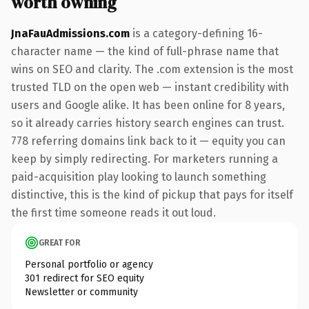
worth owning
JnaFauAdmissions.com
is a category-defining 16-
character name — the kind of full-phrase name that
wins on SEO and clarity. The .com extension is the most
trusted TLD on the open web — instant credibility with
users and Google alike. It has been online for 8 years,
so it already carries history search engines can trust.
778 referring domains link back to it — equity you can
keep by simply redirecting. For marketers running a
paid-acquisition play looking to launch something
distinctive, this is the kind of pickup that pays for itself
the first time someone reads it out loud.
GREAT FOR
Personal portfolio or agency
301 redirect for SEO equity
Newsletter or community