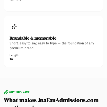
the box.
Brandable & memorable
Short, easy to say, easy to type — the foundation of any
premium brand.
Length
16
WHY THIS NAME
What makes JnaFauAdmissions.com