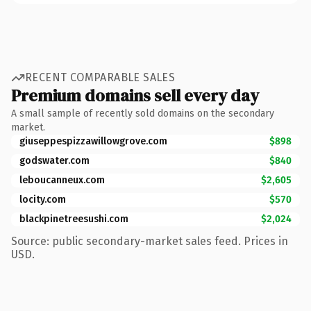
RECENT COMPARABLE SALES
Premium domains sell every day
A small sample of recently sold domains on the secondary
market.
giuseppespizzawillowgrove.com
$898
godswater.com
$840
leboucanneux.com
$2,605
locity.com
$570
blackpinetreesushi.com
$2,024
Source: public secondary-market sales feed. Prices in
USD.