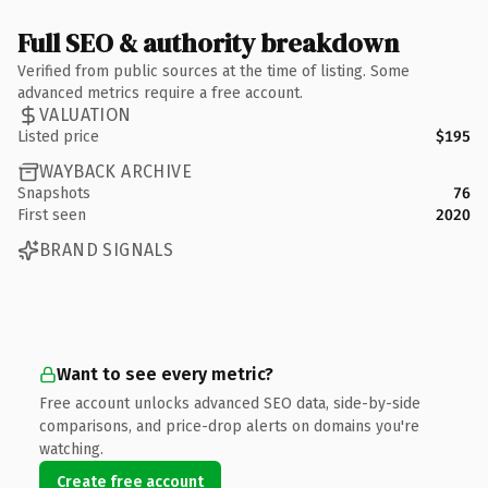
Full SEO & authority breakdown
Verified from public sources at the time of listing. Some
advanced metrics require a free account.
VALUATION
Listed price
$195
WAYBACK ARCHIVE
Snapshots
76
First seen
2020
BRAND SIGNALS
Want to see every metric?
Free account unlocks advanced SEO data, side-by-side
comparisons, and price-drop alerts on domains you're
watching.
Create free account