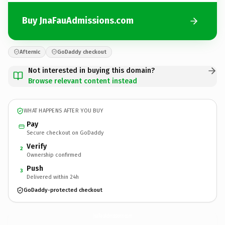
Buy JnaFauAdmissions.com
Afternic
GoDaddy checkout
Not interested in buying this domain?
Browse relevant content instead
WHAT HAPPENS AFTER YOU BUY
Pay
Secure checkout on GoDaddy
Verify
2
Ownership confirmed
Push
3
Delivered within 24h
GoDaddy-protected checkout
JnaFauAdmissions.
com