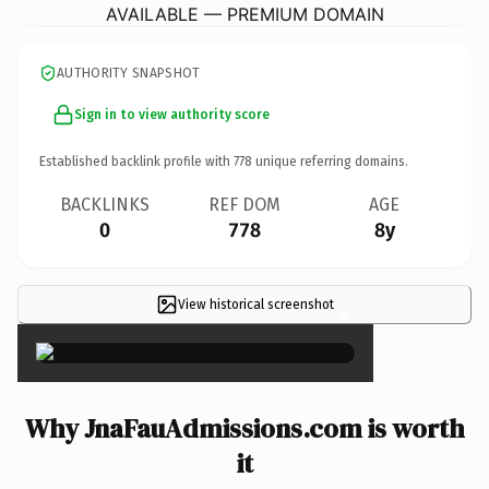
AVAILABLE — PREMIUM DOMAIN
AUTHORITY SNAPSHOT
Sign in to view authority score
Established backlink profile with
778
unique referring domains.
BACKLINKS
REF DOM
AGE
0
778
8y
View historical screenshot
×
Why JnaFauAdmissions.com is worth
it