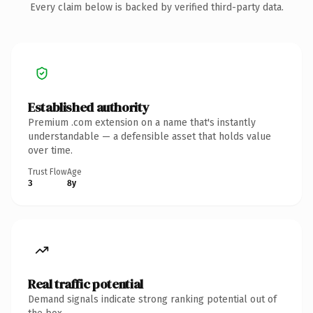
Every claim below is backed by verified third-party data.
Established authority
Premium .com extension on a name that's instantly
understandable — a defensible asset that holds value
over time.
Trust Flow
Age
3
8y
Real traffic potential
Demand signals indicate strong ranking potential out of