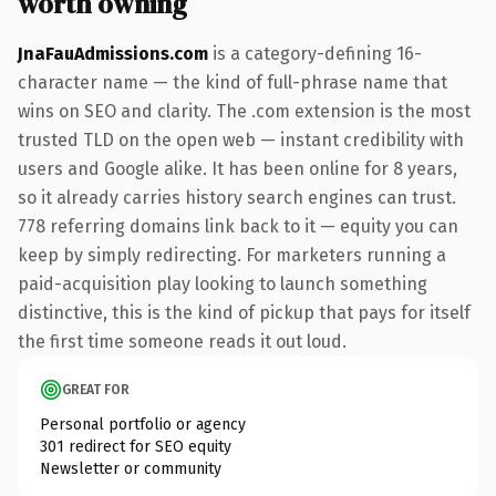
worth owning
JnaFauAdmissions.com
is a category-defining 16-
character name — the kind of full-phrase name that
wins on SEO and clarity. The .com extension is the most
trusted TLD on the open web — instant credibility with
users and Google alike. It has been online for 8 years,
so it already carries history search engines can trust.
778 referring domains link back to it — equity you can
keep by simply redirecting. For marketers running a
paid-acquisition play looking to launch something
distinctive, this is the kind of pickup that pays for itself
the first time someone reads it out loud.
GREAT FOR
Personal portfolio or agency
301 redirect for SEO equity
Newsletter or community