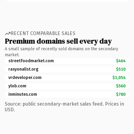
RECENT COMPARABLE SALES
Premium domains sell every day
A small sample of recently sold domains on the secondary
market.
streetfoodmarket.com
$464
rasyonalist.org
$510
vrdeveloper.com
$1,054
ylob.com
$560
inminutes.com
$780
Source: public secondary-market sales feed. Prices in
USD.