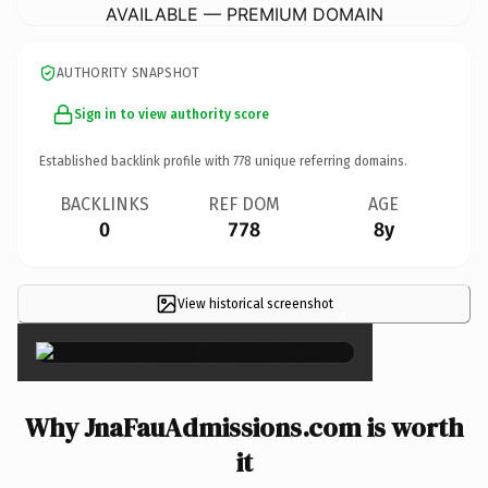
AVAILABLE — PREMIUM DOMAIN
AUTHORITY SNAPSHOT
Sign in to view authority score
Established backlink profile with
778
unique referring domains.
BACKLINKS
REF DOM
AGE
0
778
8y
View historical screenshot
×
Why JnaFauAdmissions.com is worth
it