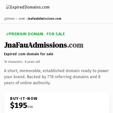
Home
.com
JnaFauAdmissions.com
PREMIUM DOMAIN · FOR SALE
JnaFauAdmissions
.com
Expired .com domain for sale
16 characters ·
8 years old
·
A short, memorable, established domain ready to power
your brand. Backed by 778 referring domains and 8
years of online authority.
BUY-IT-NOW
$195
USD