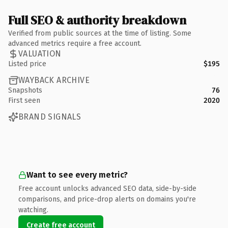
Full SEO & authority breakdown
Verified from public sources at the time of listing. Some
advanced metrics require a free account.
VALUATION
Listed price
$195
WAYBACK ARCHIVE
Snapshots
76
First seen
2020
BRAND SIGNALS
Want to see every metric?
Free account unlocks advanced SEO data, side-by-side
comparisons, and price-drop alerts on domains you're
watching.
Create free account