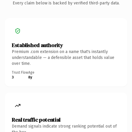
Every claim below is backed by verified third-party data.
Established authority
Premium .com extension on a name that's instantly
understandable — a defensible asset that holds value
over time.
Trust Flow
Age
3
8y
Real traffic potential
Demand signals indicate strong ranking potential out of