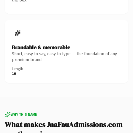
the box.
Brandable & memorable
Short, easy to say, easy to type — the foundation of any
premium brand.
Length
16
WHY THIS NAME
What makes JnaFauAdmissions.com