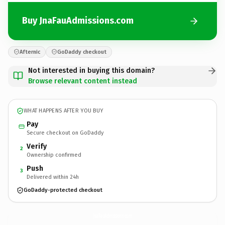
Buy JnaFauAdmissions.com
Afternic
GoDaddy checkout
Not interested in buying this domain?
Browse relevant content instead
WHAT HAPPENS AFTER YOU BUY
Pay
Secure checkout on GoDaddy
Verify
2
Ownership confirmed
Push
3
Delivered within 24h
GoDaddy-protected checkout
JnaFauAdmissions.
com