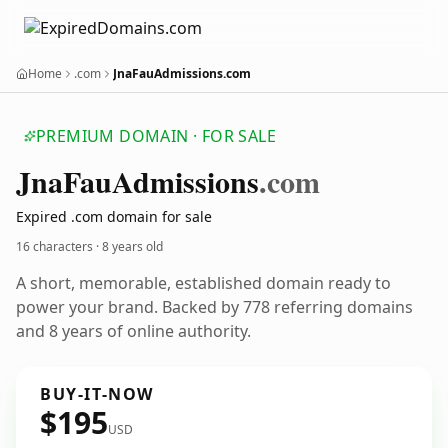
Home
.com
JnaFauAdmissions.com
PREMIUM DOMAIN · FOR SALE
Jna
Fau
Admissions
.com
Expired .com domain for sale
16 characters ·
8 years old
A short, memorable, established domain ready to
power your brand. Backed by 778 referring domains
and 8 years of online authority.
BUY-IT-NOW
$195
USD