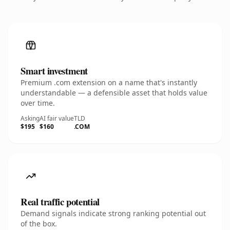
Smart investment
Premium .com extension on a name that's instantly
understandable — a defensible asset that holds value
over time.
Asking
AI fair value
TLD
$195
$160
.COM
Real traffic potential
Demand signals indicate strong ranking potential out
of the box.