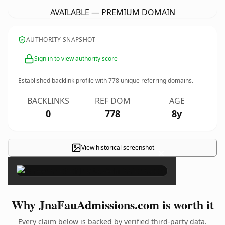
AVAILABLE — PREMIUM DOMAIN
AUTHORITY SNAPSHOT
Sign in to view authority score
Established backlink profile with
778
unique referring domains.
BACKLINKS
REF DOM
AGE
0
778
8y
View historical screenshot
×
Why JnaFauAdmissions.com is worth it
Every claim below is backed by verified third-party data.