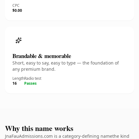
CPC
$0.00
Brandable & memorable
Short, easy to say, easy to type — the foundation of
any premium brand.
Length
Radio test
16
Passes
Why this name works
JnaFauAdmissions.com is a category-defining namethe kind