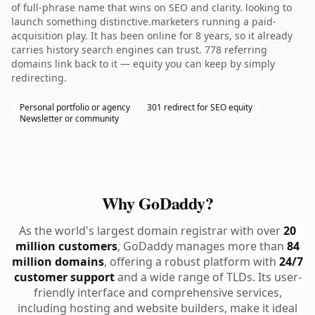
of full-phrase name that wins on SEO and clarity. looking to
launch something distinctive.marketers running a paid-
acquisition play. It has been online for 8 years, so it already
carries history search engines can trust. 778 referring
domains link back to it — equity you can keep by simply
redirecting.
Personal portfolio or agency
301 redirect for SEO equity
Newsletter or community
Why GoDaddy?
As the world's largest domain registrar with over
20
million customers
, GoDaddy manages more than
84
million domains
, offering a robust platform with
24/7
customer support
and a wide range of TLDs. Its user-
friendly interface and comprehensive services,
including hosting and website builders, make it ideal