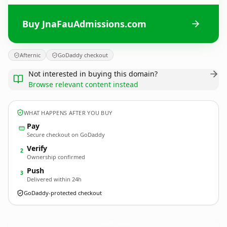
Buy JnaFauAdmissions.com
Afternic
GoDaddy checkout
Not interested in buying this domain?
Browse relevant content instead
WHAT HAPPENS AFTER YOU BUY
Pay
Secure checkout on GoDaddy
Verify
2
Ownership confirmed
Push
3
Delivered within 24h
GoDaddy-protected checkout
JnaFauAdmissions.
com