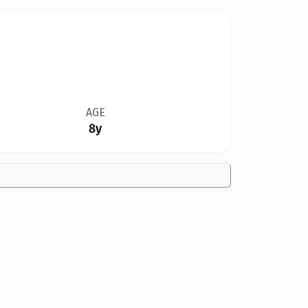
AGE
8y