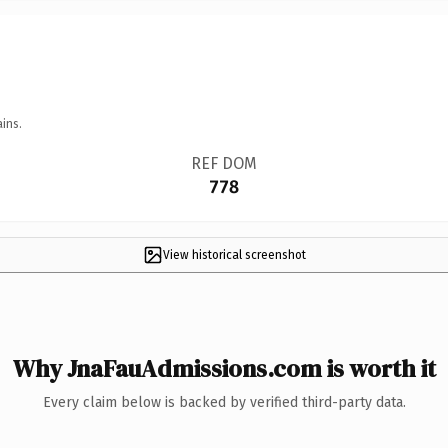
ins.
REF DOM
778
View historical screenshot
Why JnaFauAdmissions.com is worth it
Every claim below is backed by verified third-party data.