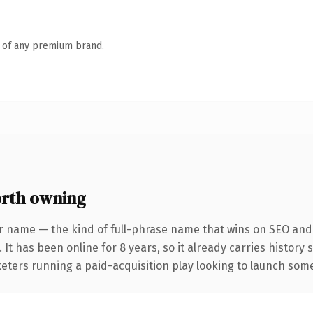
n of any premium brand.
rth owning
r name — the kind of full-phrase name that wins on SEO and c
 It has been online for 8 years, so it already carries history
eters running a paid-acquisition play looking to launch somet