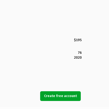
$195
76
2020
Create free account