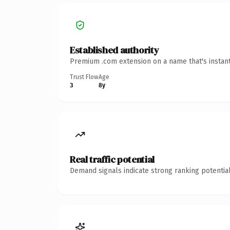
Established authority
Premium .com extension on a name that's instant
Trust Flow
Age
3
8y
Real traffic potential
Demand signals indicate strong ranking potential