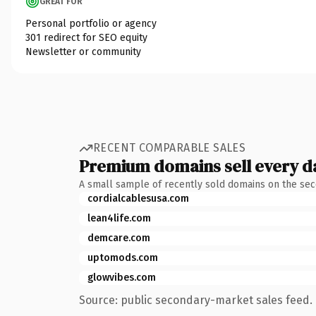
GREAT FOR
Personal portfolio or agency
301 redirect for SEO equity
Newsletter or community
RECENT COMPARABLE SALES
Premium domains sell every d
A small sample of recently sold domains on the se
cordialcablesusa.com
lean4life.com
demcare.com
uptomods.com
glowvibes.com
Source: public secondary-market sales feed. 