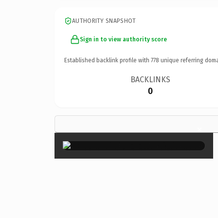
AUTHORITY SNAPSHOT
Sign in to view authority score
Established backlink profile with
778
unique referring doma
BACKLINKS
0
×