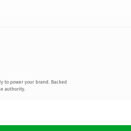
dy to power your brand. Backed
e authority.