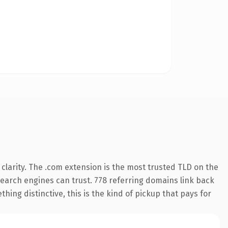
larity. The .com extension is the most trusted TLD on the
 search engines can trust. 778 referring domains link back
hing distinctive, this is the kind of pickup that pays for