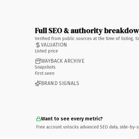
Full SEO & authority breakdo
Verified from public sources at the time of listing.
VALUATION
Listed price
WAYBACK ARCHIVE
Snapshots
First seen
BRAND SIGNALS
Want to see every metric?
Free account unlocks advanced SEO data, side-by-s