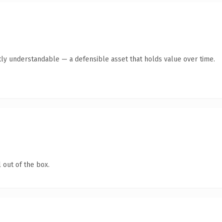
ly understandable — a defensible asset that holds value over time.
 out of the box.