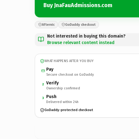
Buy JnaFauAdmissions.com
Afternic
GoDaddy checkout
Not interested in buying this domain?
Browse relevant content instead
WHAT HAPPENS AFTER YOU BUY
Pay
Secure checkout on GoDaddy
Verify
2
Ownership confirmed
Push
3
Delivered within 24h
GoDaddy-protected checkout