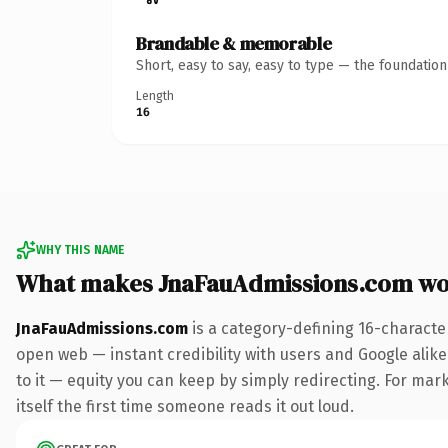
Brandable & memorable
Short, easy to say, easy to type — the foundatio
Length
16
WHY THIS NAME
What makes JnaFauAdmissions.com wo
JnaFauAdmissions.com
is a category-defining 16-characte
open web — instant credibility with users and Google alike.
to it — equity you can keep by simply redirecting. For mark
itself the first time someone reads it out loud.