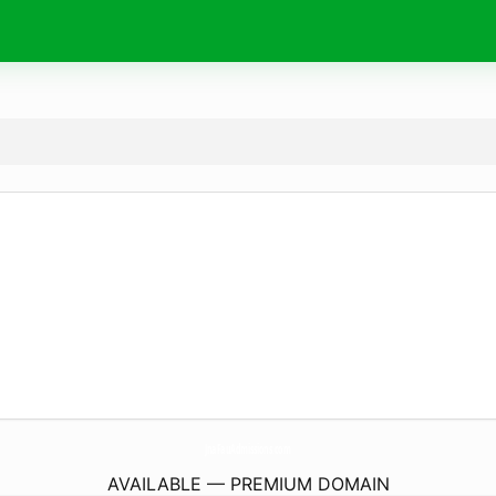
JnaFauAdmissions.
com
AVAILABLE — PREMIUM DOMAIN