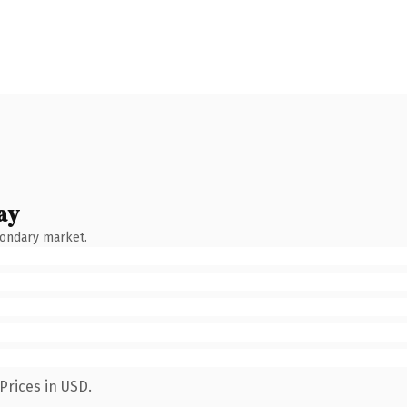
ay
condary market.
Prices in USD.