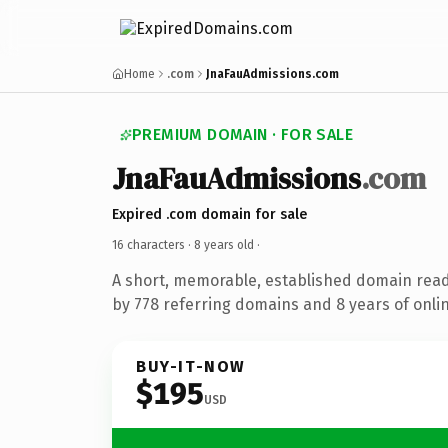
Home
.com
JnaFauAdmissions.com
PREMIUM DOMAIN · FOR SALE
JnaFauAdmissions
.com
Expired .com domain for sale
16 characters ·
8 years old
·
A short, memorable, established domain rea
by 778 referring domains and 8 years of onlin
BUY-IT-NOW
$195
USD