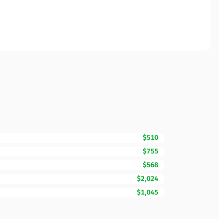
$510
$755
$568
$2,024
$1,045