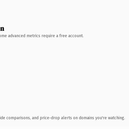
wn
 Some advanced metrics require a free account.
ide comparisons, and price-drop alerts on domains you're watching.