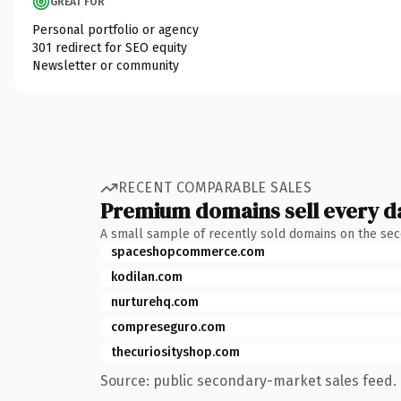
GREAT FOR
Personal portfolio or agency
301 redirect for SEO equity
Newsletter or community
RECENT COMPARABLE SALES
Premium domains sell every d
A small sample of recently sold domains on the se
spaceshopcommerce.com
kodilan.com
nurturehq.com
compreseguro.com
thecuriosityshop.com
Source: public secondary-market sales feed. 