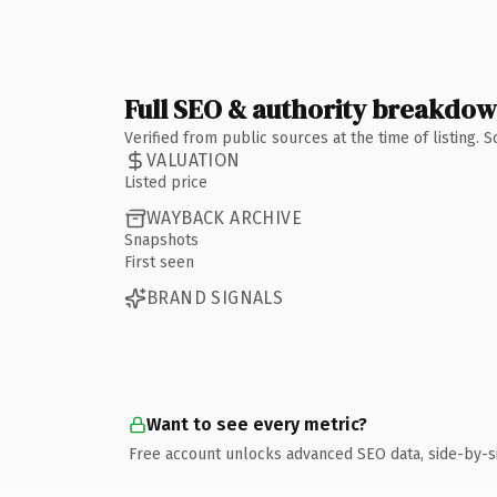
Full SEO & authority breakdo
Verified from public sources at the time of listing.
VALUATION
Listed price
WAYBACK ARCHIVE
Snapshots
First seen
BRAND SIGNALS
Want to see every metric?
Free account unlocks advanced SEO data, side-by-s