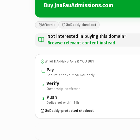
Buy JnaFauAdmissions.com
Afternic
GoDaddy checkout
Not interested in buying this domain?
Browse relevant content instead
WHAT HAPPENS AFTER YOU BUY
Pay
Secure checkout on GoDaddy
Verify
2
Ownership confirmed
Push
3
Delivered within 24h
GoDaddy-protected checkout