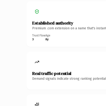
Established authority
Premium .com extension on a name that's instant
Trust Flow
Age
3
8y
Real traffic potential
Demand signals indicate strong ranking potential