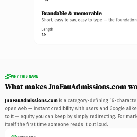
Brandable & memorable
Short, easy to say, easy to type — the foundatio
Length
16
WHY THIS NAME
What makes JnaFauAdmissions.com wo
JnaFauAdmissions.com
is a category-defining 16-characte
open web — instant credibility with users and Google alike.
to it — equity you can keep by simply redirecting. For mark
itself the first time someone reads it out loud.