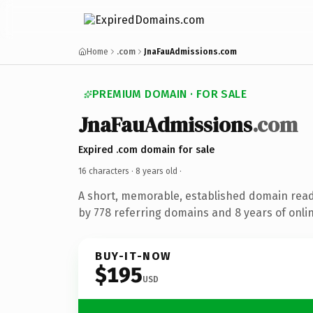
Home
.com
JnaFauAdmissions.com
PREMIUM DOMAIN · FOR SALE
JnaFauAdmissions
.com
Expired .com domain for sale
16 characters ·
8 years old
·
A short, memorable, established domain rea
by 778 referring domains and 8 years of onlin
BUY-IT-NOW
$195
USD