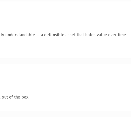
ly understandable — a defensible asset that holds value over time.
 out of the box.