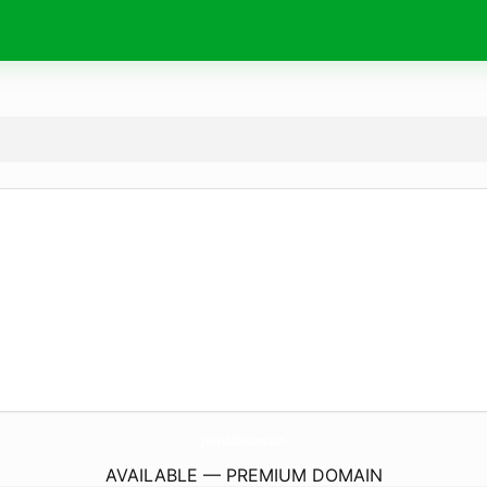
JnaFauAdmissions.
com
AVAILABLE — PREMIUM DOMAIN