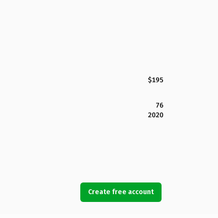
$195
76
2020
Create free account