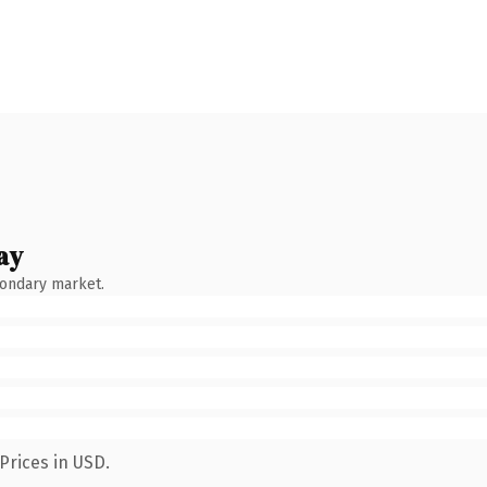
ay
condary market.
Prices in USD.