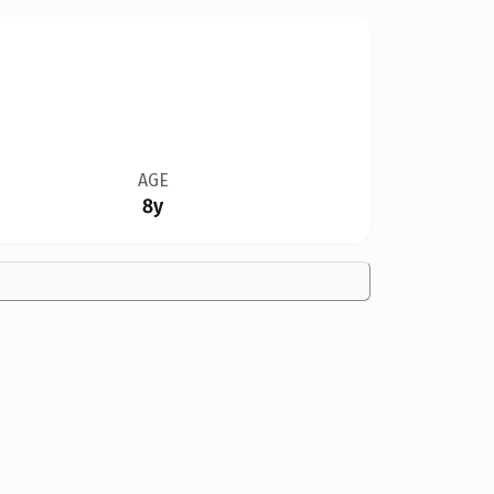
AGE
8y