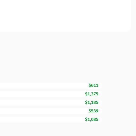
$611
$1,375
$1,185
$539
$1,085