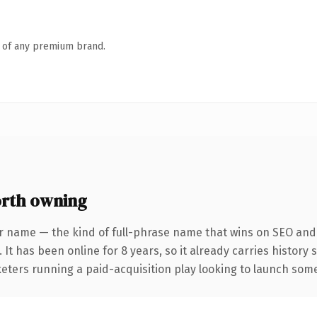
n of any premium brand.
rth owning
r name — the kind of full-phrase name that wins on SEO and c
 It has been online for 8 years, so it already carries history
eters running a paid-acquisition play looking to launch somet