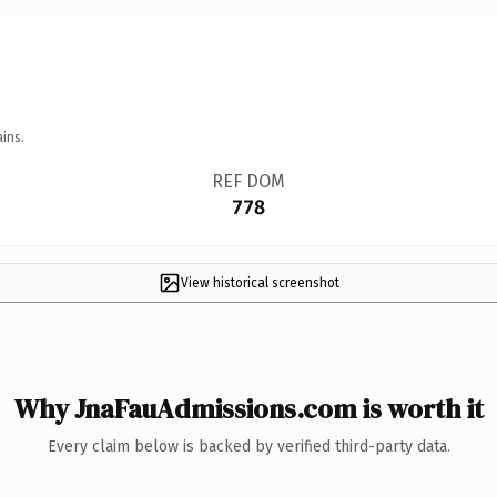
ins.
REF DOM
778
View historical screenshot
Why JnaFauAdmissions.com is worth it
Every claim below is backed by verified third-party data.