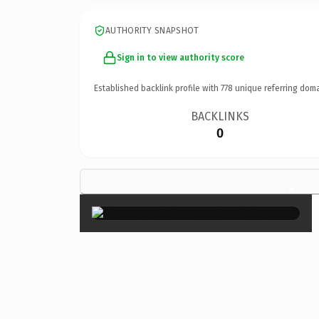
AUTHORITY SNAPSHOT
Sign in to view authority score
Established backlink profile with
778
unique referring doma
BACKLINKS
0
×