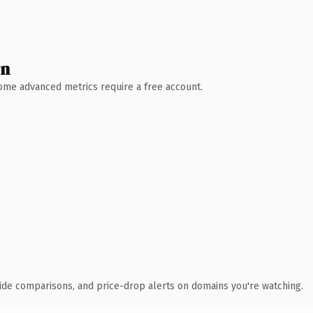
wn
 Some advanced metrics require a free account.
ide comparisons, and price-drop alerts on domains you're watching.