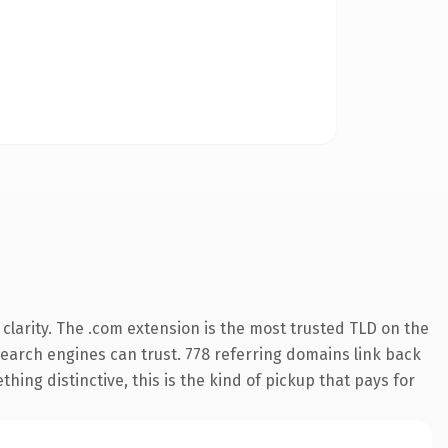
larity. The .com extension is the most trusted TLD on the
 search engines can trust. 778 referring domains link back
hing distinctive, this is the kind of pickup that pays for