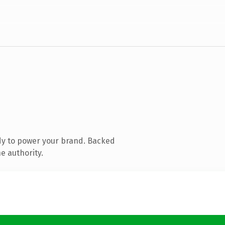
dy to power your brand. Backed
e authority.