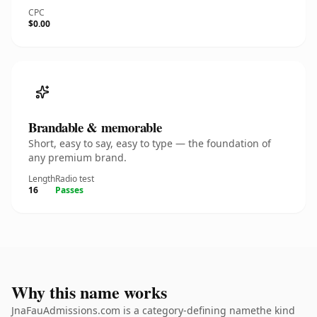
CPC
$0.00
Brandable & memorable
Short, easy to say, easy to type — the foundation of
any premium brand.
Length
Radio test
16
Passes
Why this name works
JnaFauAdmissions.com is a category-defining namethe kind