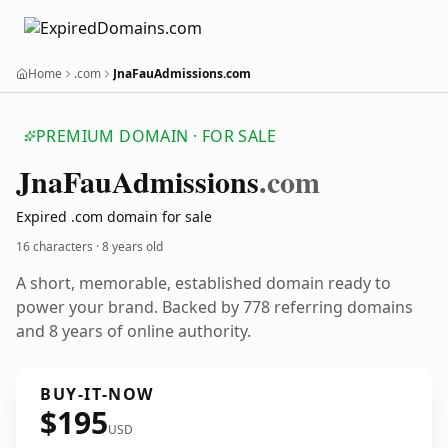
Home
.com
JnaFauAdmissions.com
PREMIUM DOMAIN · FOR SALE
Jna
Fau
Admissions
.com
Expired .com domain for sale
16 characters ·
8 years old
A short, memorable, established domain ready to
power your brand. Backed by 778 referring domains
and 8 years of online authority.
BUY-IT-NOW
$195
USD