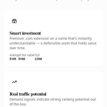
Smart investment
Premium .com extension on a name that's instantly
understandable — a defensible asset that holds value
over time.
Asking
AI fair value
TLD
$195
$160
.COM
Real traffic potential
Demand signals indicate strong ranking potential out
of the box.