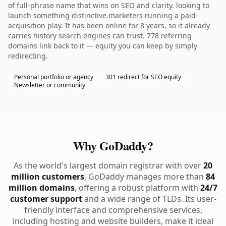
of full-phrase name that wins on SEO and clarity. looking to
launch something distinctive.marketers running a paid-
acquisition play. It has been online for 8 years, so it already
carries history search engines can trust. 778 referring
domains link back to it — equity you can keep by simply
redirecting.
Personal portfolio or agency
301 redirect for SEO equity
Newsletter or community
Why GoDaddy?
As the world's largest domain registrar with over
20
million customers
, GoDaddy manages more than
84
million domains
, offering a robust platform with
24/7
customer support
and a wide range of TLDs. Its user-
friendly interface and comprehensive services,
including hosting and website builders, make it ideal