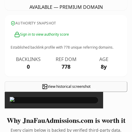
AVAILABLE — PREMIUM DOMAIN
AUTHORITY SNAPSHOT
Sign in to view authority score
Established backlink profile with
778
unique referring domains.
BACKLINKS
REF DOM
AGE
0
778
8y
View historical screenshot
×
Why JnaFauAdmissions.com is worth it
Every claim below is backed by verified third-party data.