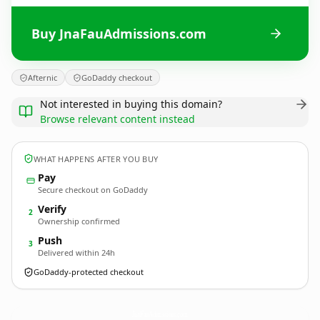
Buy JnaFauAdmissions.com
Afternic
GoDaddy checkout
Not interested in buying this domain?
Browse relevant content instead
WHAT HAPPENS AFTER YOU BUY
Pay
Secure checkout on GoDaddy
Verify
2
Ownership confirmed
Push
3
Delivered within 24h
GoDaddy-protected checkout
JnaFauAdmissions.
com