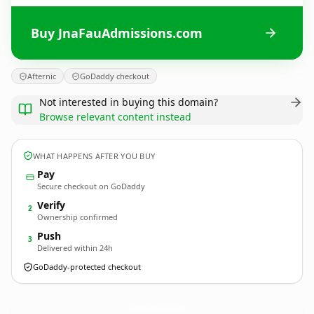
Buy JnaFauAdmissions.com
Afternic
GoDaddy checkout
Not interested in buying this domain?
Browse relevant content instead
WHAT HAPPENS AFTER YOU BUY
Pay
Secure checkout on GoDaddy
Verify
2
Ownership confirmed
Push
3
Delivered within 24h
GoDaddy-protected checkout
JnaFauAdmissions.
com