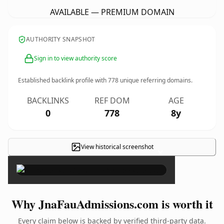
AVAILABLE — PREMIUM DOMAIN
AUTHORITY SNAPSHOT
Sign in to view authority score
Established backlink profile with
778
unique referring domains.
BACKLINKS
REF DOM
AGE
0
778
8y
View historical screenshot
×
Why JnaFauAdmissions.com is worth it
Every claim below is backed by verified third-party data.