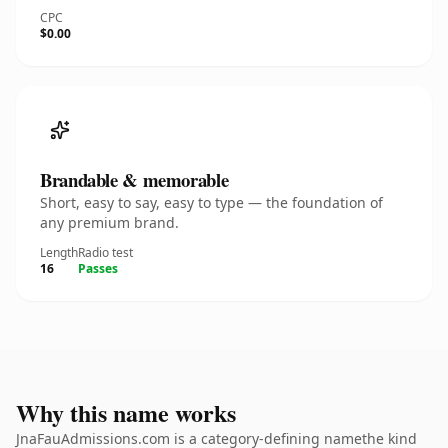
CPC
$0.00
Brandable & memorable
Short, easy to say, easy to type — the foundation of
any premium brand.
Length
Radio test
16
Passes
Why this name works
JnaFauAdmissions.com is a category-defining namethe kind