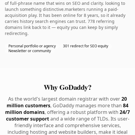
of full-phrase name that wins on SEO and clarity. looking to
launch something distinctive.marketers running a paid-
acquisition play. It has been online for 8 years, so it already
carries history search engines can trust. 778 referring
domains link back to it — equity you can keep by simply
redirecting.
Personal portfolio or agency
301 redirect for SEO equity
Newsletter or community
Why GoDaddy?
As the world's largest domain registrar with over
20
million customers
, GoDaddy manages more than
84
million domains
, offering a robust platform with
24/7
customer support
and a wide range of TLDs. Its user-
friendly interface and comprehensive services,
including hosting and website builders, make it ideal