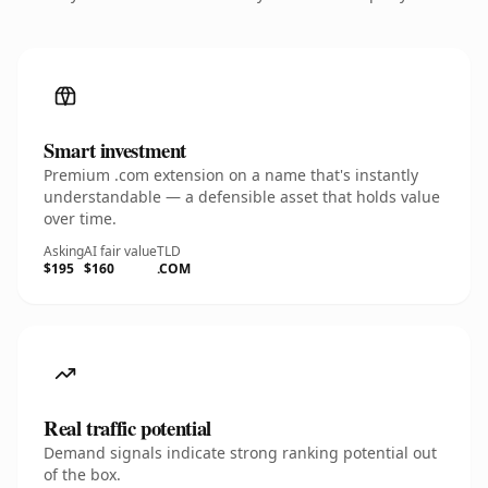
Smart investment
Premium .com extension on a name that's instantly
understandable — a defensible asset that holds value
over time.
Asking
AI fair value
TLD
$195
$160
.COM
Real traffic potential
Demand signals indicate strong ranking potential out
of the box.