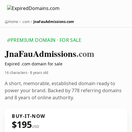
Home
.com
JnaFauAdmissions.com
PREMIUM DOMAIN · FOR SALE
Jna
Fau
Admissions
.com
Expired .com domain for sale
16 characters ·
8 years old
A short, memorable, established domain ready to
power your brand. Backed by 778 referring domains
and 8 years of online authority.
BUY-IT-NOW
$195
USD