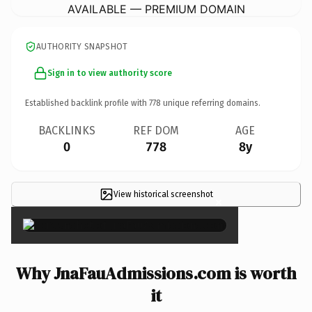
AVAILABLE — PREMIUM DOMAIN
AUTHORITY SNAPSHOT
Sign in to view authority score
Established backlink profile with
778
unique referring domains.
BACKLINKS
REF DOM
AGE
0
778
8y
View historical screenshot
×
Why JnaFauAdmissions.com is worth
it