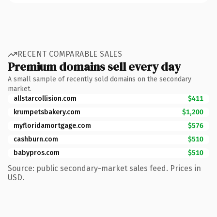
RECENT COMPARABLE SALES
Premium domains sell every day
A small sample of recently sold domains on the secondary
market.
allstarcollision.com
$411
krumpetsbakery.com
$1,200
myfloridamortgage.com
$576
cashburn.com
$510
babypros.com
$510
Source: public secondary-market sales feed. Prices in
USD.