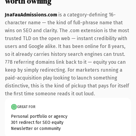
worth owning
JnaFauAdmissions.com
is a category-defining 16-
character name — the kind of full-phrase name that
wins on SEO and clarity. The .com extension is the most
trusted TLD on the open web — instant credibility with
users and Google alike. It has been online for 8 years,
so it already carries history search engines can trust.
778 referring domains link back to it — equity you can
keep by simply redirecting. For marketers running a
paid-acquisition play looking to launch something
distinctive, this is the kind of pickup that pays for itself
the first time someone reads it out loud.
GREAT FOR
Personal portfolio or agency
301 redirect for SEO equity
Newsletter or community