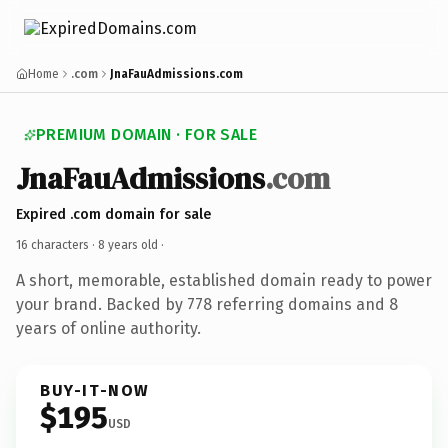
Home
.com
JnaFauAdmissions.com
PREMIUM DOMAIN · FOR SALE
JnaFauAdmissions
.com
Expired .com domain for sale
16 characters ·
8 years old
·
A short, memorable, established domain ready to power
your brand. Backed by 778 referring domains and 8
years of online authority.
BUY-IT-NOW
$195
USD