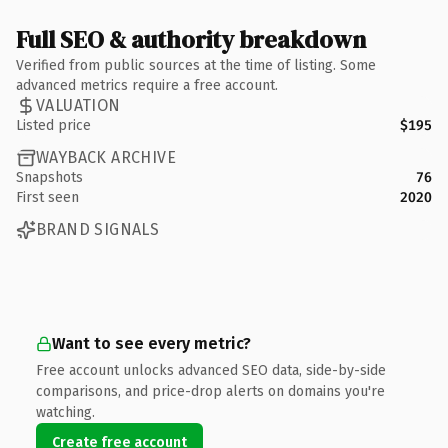
Full SEO & authority breakdown
Verified from public sources at the time of listing. Some
advanced metrics require a free account.
VALUATION
Listed price
$195
WAYBACK ARCHIVE
Snapshots
76
First seen
2020
BRAND SIGNALS
Want to see every metric?
Free account unlocks advanced SEO data, side-by-side
comparisons, and price-drop alerts on domains you're
watching.
Create free account