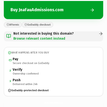
Buy JnaFauAdmissions.com
Afternic
GoDaddy checkout
Not interested in buying this domain?
Browse relevant content instead
WHAT HAPPENS AFTER YOU BUY
Pay
Secure checkout on GoDaddy
Verify
2
Ownership confirmed
Push
3
Delivered within 24h
GoDaddy-protected checkout
JnaFauAdmissions.
com