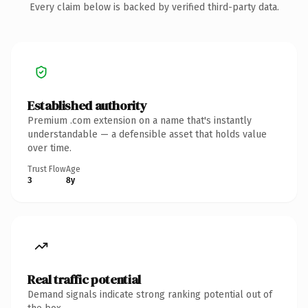
Every claim below is backed by verified third-party data.
Established authority
Premium .com extension on a name that's instantly
understandable — a defensible asset that holds value
over time.
Trust Flow
Age
3
8y
Real traffic potential
Demand signals indicate strong ranking potential out of