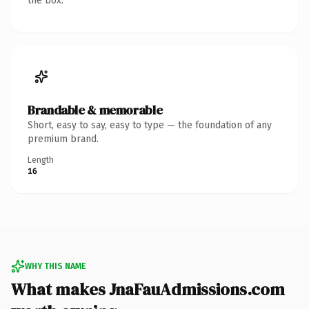
the box.
Brandable & memorable
Short, easy to say, easy to type — the foundation of any
premium brand.
Length
16
WHY THIS NAME
What makes JnaFauAdmissions.com