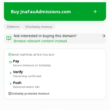
Buy JnaFauAdmissions.com
Afternic
GoDaddy checkout
Not interested in buying this domain?
Browse relevant content instead
WHAT HAPPENS AFTER YOU BUY
Pay
Secure checkout on GoDaddy
Verify
2
Ownership confirmed
Push
3
Delivered within 24h
GoDaddy-protected checkout
JnaFauAdmissions.
com