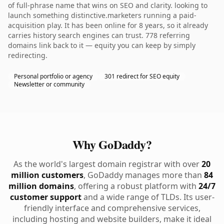
of full-phrase name that wins on SEO and clarity. looking to
launch something distinctive.marketers running a paid-
acquisition play. It has been online for 8 years, so it already
carries history search engines can trust. 778 referring
domains link back to it — equity you can keep by simply
redirecting.
Personal portfolio or agency
301 redirect for SEO equity
Newsletter or community
Why GoDaddy?
As the world's largest domain registrar with over
20
million customers
, GoDaddy manages more than
84
million domains
, offering a robust platform with
24/7
customer support
and a wide range of TLDs. Its user-
friendly interface and comprehensive services,
including hosting and website builders, make it ideal