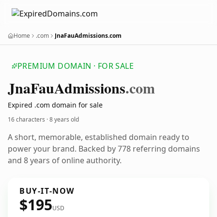
Home
.com
JnaFauAdmissions.com
PREMIUM DOMAIN · FOR SALE
Jna
Fau
Admissions
.com
Expired .com domain for sale
16 characters ·
8 years old
A short, memorable, established domain ready to
power your brand. Backed by 778 referring domains
and 8 years of online authority.
BUY-IT-NOW
$195
USD