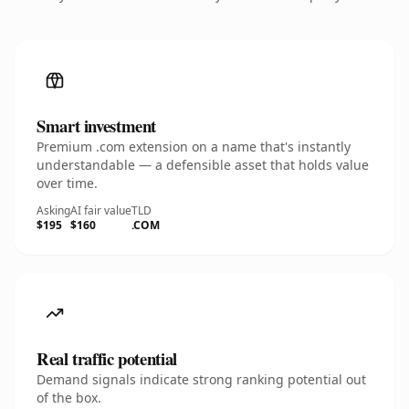
Smart investment
Premium .com extension on a name that's instantly
understandable — a defensible asset that holds value
over time.
Asking
AI fair value
TLD
$195
$160
.COM
Real traffic potential
Demand signals indicate strong ranking potential out
of the box.