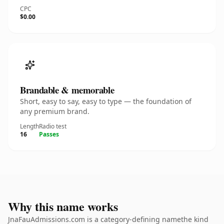
CPC
$0.00
Brandable & memorable
Short, easy to say, easy to type — the foundation of
any premium brand.
Length
Radio test
16
Passes
Why this name works
JnaFauAdmissions.com is a category-defining namethe kind