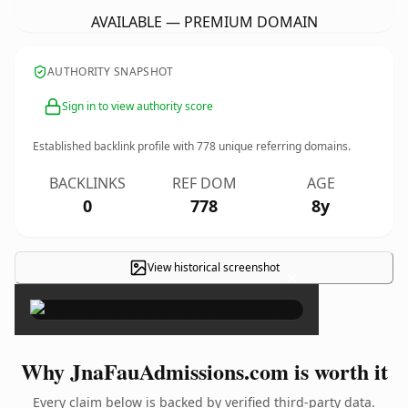
AVAILABLE — PREMIUM DOMAIN
AUTHORITY SNAPSHOT
Sign in to view authority score
Established backlink profile with
778
unique referring domains.
BACKLINKS
REF DOM
AGE
0
778
8y
View historical screenshot
×
Why JnaFauAdmissions.com is worth it
Every claim below is backed by verified third-party data.