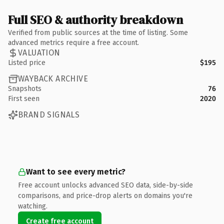
Full SEO & authority breakdown
Verified from public sources at the time of listing. Some
advanced metrics require a free account.
VALUATION
Listed price
$195
WAYBACK ARCHIVE
Snapshots
76
First seen
2020
BRAND SIGNALS
Want to see every metric?
Free account unlocks advanced SEO data, side-by-side
comparisons, and price-drop alerts on domains you're
watching.
Create free account