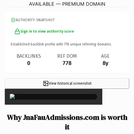
AVAILABLE — PREMIUM DOMAIN
AUTHORITY SNAPSHOT
Sign in to view authority score
Established backlink profile with
778
unique referring domains.
BACKLINKS
REF DOM
AGE
0
778
8y
View historical screenshot
×
Why JnaFauAdmissions.com is worth
it