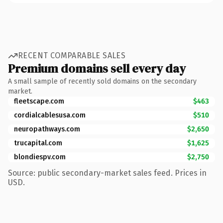
RECENT COMPARABLE SALES
Premium domains sell every day
A small sample of recently sold domains on the secondary
market.
fleetscape.com
$463
cordialcablesusa.com
$510
neuropathways.com
$2,650
trucapital.com
$1,625
blondiespv.com
$2,750
Source: public secondary-market sales feed. Prices in
USD.