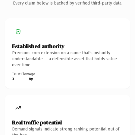
Every claim below is backed by verified third-party data.
Established authority
Premium .com extension on a name that's instantly
understandable — a defensible asset that holds value
over time.
Trust Flow
Age
3
8y
Real traffic potential
Demand signals indicate strong ranking potential out of