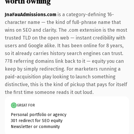
worth owning
JnaFauAdmissions.com
is a category-defining 16-
character name — the kind of full-phrase name that
wins on SEO and clarity. The .com extension is the most
trusted TLD on the open web — instant credibility with
users and Google alike. It has been online for 8 years,
so it already carries history search engines can trust.
778 referring domains link back to it — equity you can
keep by simply redirecting. For marketers running a
paid-acquisition play looking to launch something
distinctive, this is the kind of pickup that pays for itself
the first time someone reads it out loud.
GREAT FOR
Personal portfolio or agency
301 redirect for SEO equity
Newsletter or community