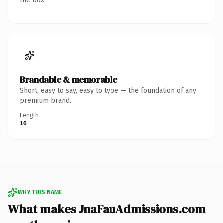
the box.
Brandable & memorable
Short, easy to say, easy to type — the foundation of any
premium brand.
Length
16
WHY THIS NAME
What makes JnaFauAdmissions.com