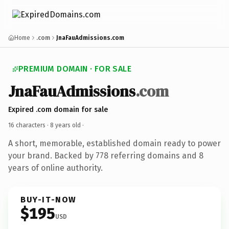
Home
.com
JnaFauAdmissions.com
PREMIUM DOMAIN · FOR SALE
JnaFauAdmissions
.com
Expired .com domain for sale
16 characters ·
8 years old
·
A short, memorable, established domain ready to power
your brand. Backed by 778 referring domains and 8
years of online authority.
BUY-IT-NOW
$195
USD