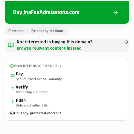
Buy JnaFauAdmissions.com
Afternic
GoDaddy checkout
Not interested in buying this domain?
Browse relevant content instead
WHAT HAPPENS AFTER YOU BUY
Pay
Secure checkout on GoDaddy
Verify
2
Ownership confirmed
Push
3
Delivered within 24h
GoDaddy-protected checkout
JnaFauAdmissions.
com