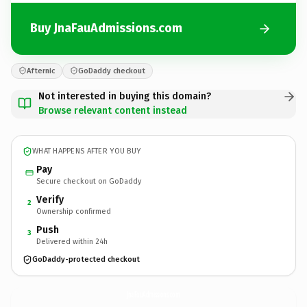
Buy JnaFauAdmissions.com
Afternic
GoDaddy checkout
Not interested in buying this domain?
Browse relevant content instead
WHAT HAPPENS AFTER YOU BUY
Pay
Secure checkout on GoDaddy
Verify
2
Ownership confirmed
Push
3
Delivered within 24h
GoDaddy-protected checkout
JnaFauAdmissions.
com