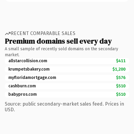
RECENT COMPARABLE SALES
Premium domains sell every day
A small sample of recently sold domains on the secondary
market.
allstarcollision.com
$411
krumpetsbakery.com
$1,200
myfloridamortgage.com
$576
cashburn.com
$510
babypros.com
$510
Source: public secondary-market sales feed. Prices in
USD.