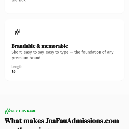
the box.
Brandable & memorable
Short, easy to say, easy to type — the foundation of any
premium brand.
Length
16
WHY THIS NAME
What makes JnaFauAdmissions.com