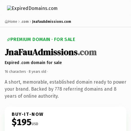
Home
.com
JnaFauAdmissions.com
PREMIUM DOMAIN · FOR SALE
JnaFauAdmissions
.com
Expired .com domain for sale
16 characters ·
8 years old
·
A short, memorable, established domain ready to power
your brand. Backed by 778 referring domains and 8
years of online authority.
BUY-IT-NOW
$195
USD