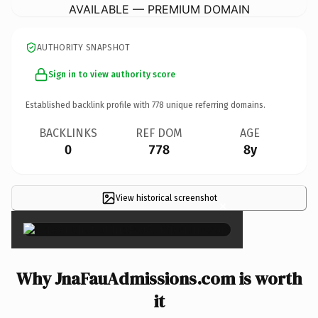
AVAILABLE — PREMIUM DOMAIN
AUTHORITY SNAPSHOT
Sign in to view authority score
Established backlink profile with
778
unique referring domains.
BACKLINKS
REF DOM
AGE
0
778
8y
View historical screenshot
×
Why JnaFauAdmissions.com is worth
it