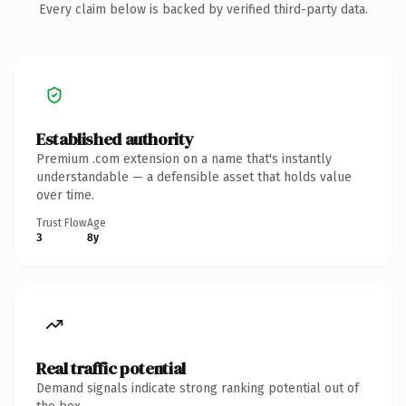
Every claim below is backed by verified third-party data.
Established authority
Premium .com extension on a name that's instantly
understandable — a defensible asset that holds value
over time.
Trust Flow
Age
3
8y
Real traffic potential
Demand signals indicate strong ranking potential out of