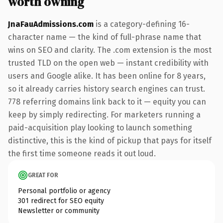
worth owning
JnaFauAdmissions.com
is a category-defining 16-
character name — the kind of full-phrase name that
wins on SEO and clarity. The .com extension is the most
trusted TLD on the open web — instant credibility with
users and Google alike. It has been online for 8 years,
so it already carries history search engines can trust.
778 referring domains link back to it — equity you can
keep by simply redirecting. For marketers running a
paid-acquisition play looking to launch something
distinctive, this is the kind of pickup that pays for itself
the first time someone reads it out loud.
GREAT FOR
Personal portfolio or agency
301 redirect for SEO equity
Newsletter or community