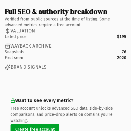
Full SEO & authority breakdown
Verified from public sources at the time of listing. Some
advanced metrics require a free account.
VALUATION
Listed price
$195
WAYBACK ARCHIVE
Snapshots
76
First seen
2020
BRAND SIGNALS
Want to see every metric?
Free account unlocks advanced SEO data, side-by-side
comparisons, and price-drop alerts on domains you're
watching.
Create free account