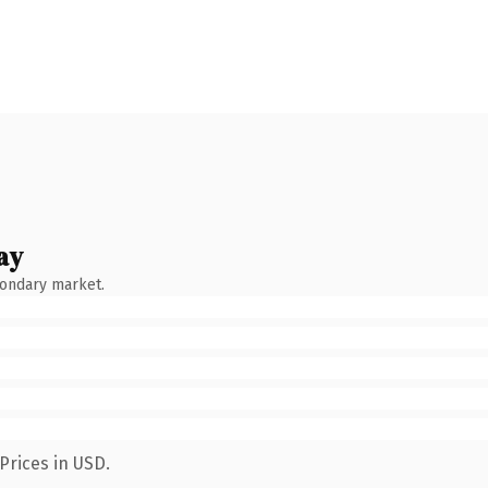
ay
condary market.
Prices in USD.