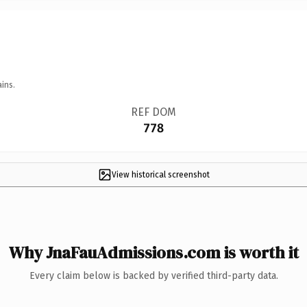
ins.
REF DOM
778
View historical screenshot
Why JnaFauAdmissions.com is worth it
Every claim below is backed by verified third-party data.