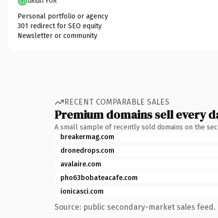
GREAT FOR
Personal portfolio or agency
301 redirect for SEO equity
Newsletter or community
RECENT COMPARABLE SALES
Premium domains sell every d
A small sample of recently sold domains on the se
breakermag.com
dronedrops.com
avalaire.com
pho63bobateacafe.com
ionicasci.com
Source: public secondary-market sales feed. 