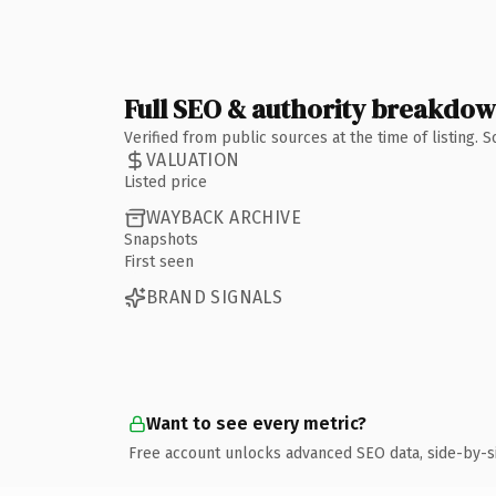
Full SEO & authority breakdo
Verified from public sources at the time of listing.
VALUATION
Listed price
WAYBACK ARCHIVE
Snapshots
First seen
BRAND SIGNALS
Want to see every metric?
Free account unlocks advanced SEO data, side-by-s