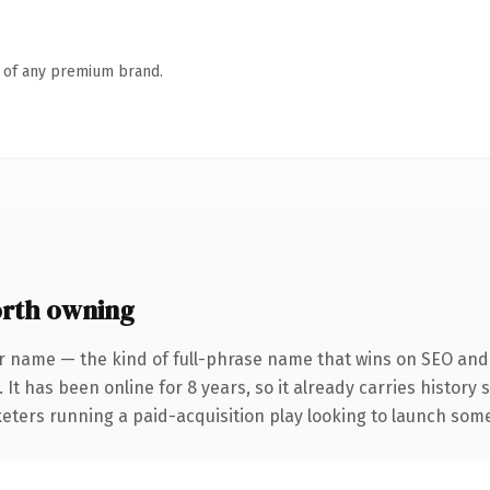
n of any premium brand.
rth owning
r name — the kind of full-phrase name that wins on SEO and c
 It has been online for 8 years, so it already carries history
eters running a paid-acquisition play looking to launch somet