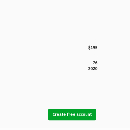
$195
76
2020
Create free account