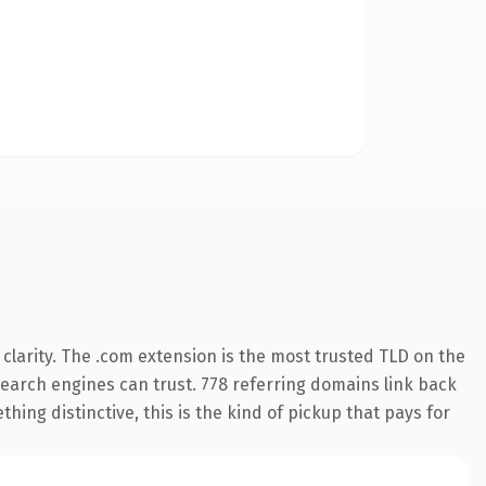
larity. The .com extension is the most trusted TLD on the
 search engines can trust. 778 referring domains link back
hing distinctive, this is the kind of pickup that pays for