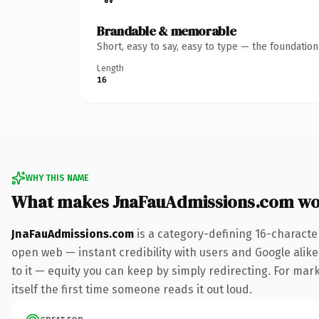
Brandable & memorable
Short, easy to say, easy to type — the foundatio
Length
16
WHY THIS NAME
What makes JnaFauAdmissions.com wo
JnaFauAdmissions.com
is a category-defining 16-characte
open web — instant credibility with users and Google alike.
to it — equity you can keep by simply redirecting. For mark
itself the first time someone reads it out loud.