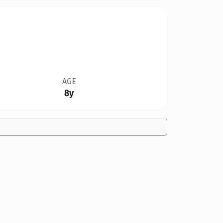
AGE
8y