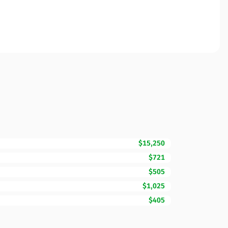
$15,250
$721
$505
$1,025
$405