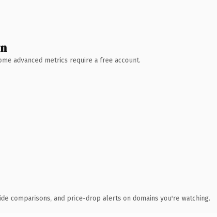
wn
 Some advanced metrics require a free account.
ide comparisons, and price-drop alerts on domains you're watching.