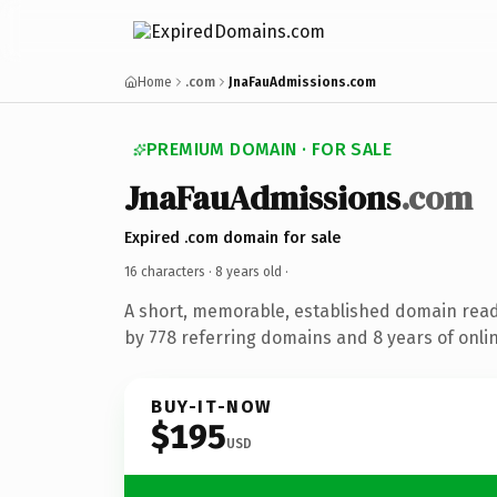
Home
.com
JnaFauAdmissions.com
PREMIUM DOMAIN · FOR SALE
JnaFauAdmissions
.com
Expired .com domain for sale
16 characters ·
8 years old
·
A short, memorable, established domain rea
by 778 referring domains and 8 years of onlin
BUY-IT-NOW
$195
USD