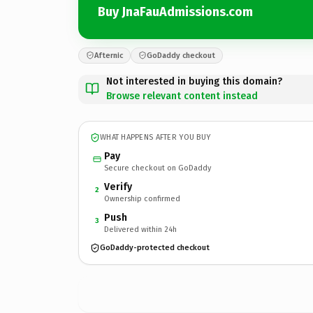
Buy JnaFauAdmissions.com
Afternic
GoDaddy checkout
Not interested in buying this domain?
Browse relevant content instead
WHAT HAPPENS AFTER YOU BUY
Pay
Secure checkout on GoDaddy
Verify
2
Ownership confirmed
Push
3
Delivered within 24h
GoDaddy-protected checkout