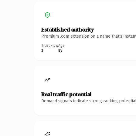
Established authority
Premium .com extension on a name that's instant
Trust Flow
Age
3
8y
Real traffic potential
Demand signals indicate strong ranking potential