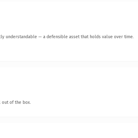
ly understandable — a defensible asset that holds value over time.
 out of the box.