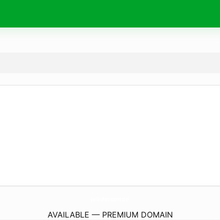
JnaFauAdmissions.
com
AVAILABLE — PREMIUM DOMAIN