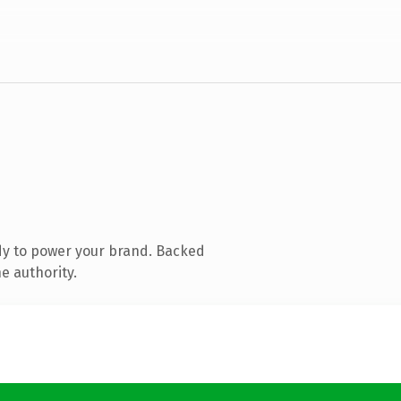
dy to power your brand. Backed
e authority.