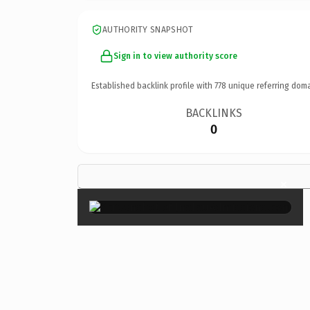
AUTHORITY SNAPSHOT
Sign in to view authority score
Established backlink profile with
778
unique referring doma
BACKLINKS
0
×