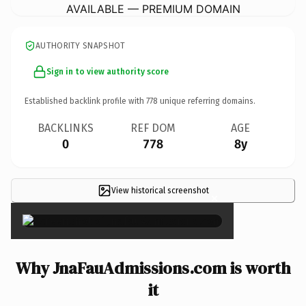
AVAILABLE — PREMIUM DOMAIN
AUTHORITY SNAPSHOT
Sign in to view authority score
Established backlink profile with
778
unique referring domains.
BACKLINKS
REF DOM
AGE
0
778
8y
View historical screenshot
×
Why JnaFauAdmissions.com is worth
it