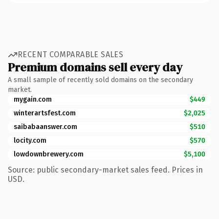
RECENT COMPARABLE SALES
Premium domains sell every day
A small sample of recently sold domains on the secondary
market.
mygain.com
$449
winterartsfest.com
$2,025
saibabaanswer.com
$510
locity.com
$570
lowdownbrewery.com
$5,100
Source: public secondary-market sales feed. Prices in
USD.