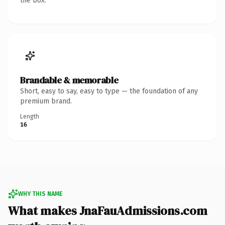
the box.
Brandable & memorable
Short, easy to say, easy to type — the foundation of any
premium brand.
Length
16
WHY THIS NAME
What makes JnaFauAdmissions.com