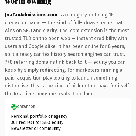
worth owning
JnaFauAdmissions.com
is a category-defining 16-
character name — the kind of full-phrase name that
wins on SEO and clarity. The .com extension is the most
trusted TLD on the open web — instant credibility with
users and Google alike. It has been online for 8 years,
so it already carries history search engines can trust.
778 referring domains link back to it — equity you can
keep by simply redirecting. For marketers running a
paid-acquisition play looking to launch something
distinctive, this is the kind of pickup that pays for itself
the first time someone reads it out loud.
GREAT FOR
Personal portfolio or agency
301 redirect for SEO equity
Newsletter or community