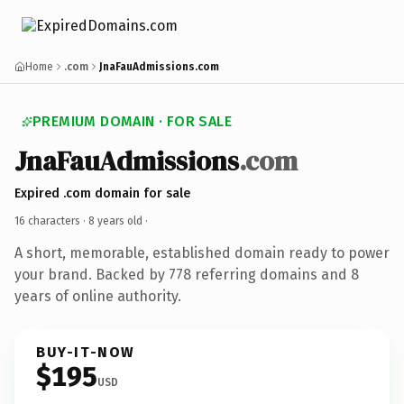
Home
.com
JnaFauAdmissions.com
PREMIUM DOMAIN · FOR SALE
JnaFauAdmissions
.com
Expired .com domain for sale
16 characters ·
8 years old
·
A short, memorable, established domain ready to power
your brand. Backed by 778 referring domains and 8
years of online authority.
BUY-IT-NOW
$195
USD