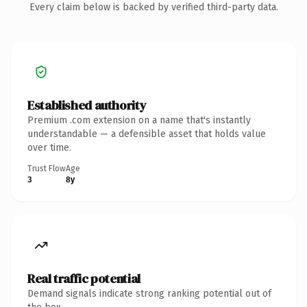
Every claim below is backed by verified third-party data.
Established authority
Premium .com extension on a name that's instantly
understandable — a defensible asset that holds value
over time.
Trust Flow
Age
3
8y
Real traffic potential
Demand signals indicate strong ranking potential out of