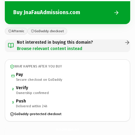
Buy JnaFauAdmissions.com
Afternic
GoDaddy checkout
Not interested in buying this domain?
Browse relevant content instead
WHAT HAPPENS AFTER YOU BUY
Pay
Secure checkout on GoDaddy
Verify
2
Ownership confirmed
Push
3
Delivered within 24h
GoDaddy-protected checkout
JnaFauAdmissions.
com