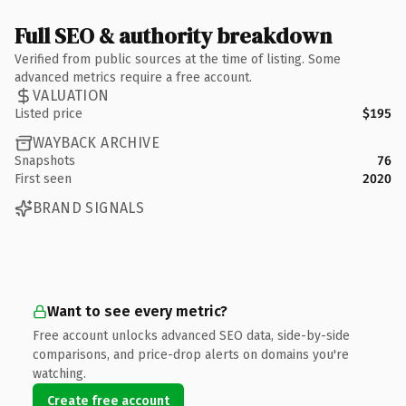
Full SEO & authority breakdown
Verified from public sources at the time of listing. Some
advanced metrics require a free account.
VALUATION
Listed price
$195
WAYBACK ARCHIVE
Snapshots
76
First seen
2020
BRAND SIGNALS
Want to see every metric?
Free account unlocks advanced SEO data, side-by-side
comparisons, and price-drop alerts on domains you're
watching.
Create free account