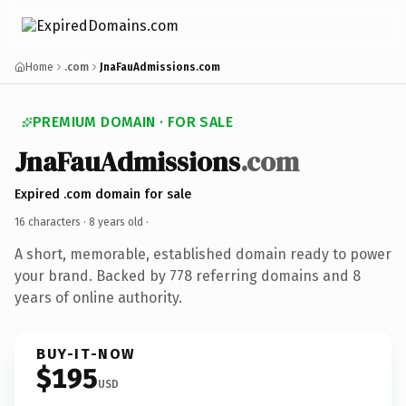
Home
.com
JnaFauAdmissions.com
PREMIUM DOMAIN · FOR SALE
JnaFauAdmissions
.com
Expired .com domain for sale
16 characters ·
8 years old
·
A short, memorable, established domain ready to power
your brand. Backed by 778 referring domains and 8
years of online authority.
BUY-IT-NOW
$195
USD