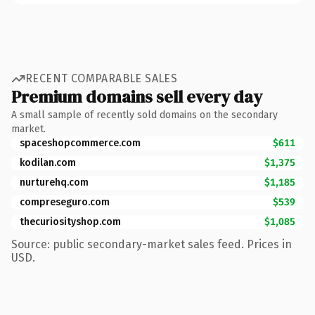
RECENT COMPARABLE SALES
Premium domains sell every day
A small sample of recently sold domains on the secondary
market.
spaceshopcommerce.com
$611
kodilan.com
$1,375
nurturehq.com
$1,185
compreseguro.com
$539
thecuriosityshop.com
$1,085
Source: public secondary-market sales feed. Prices in
USD.