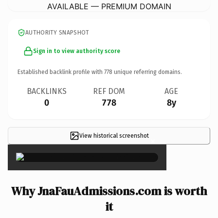
AVAILABLE — PREMIUM DOMAIN
AUTHORITY SNAPSHOT
Sign in to view authority score
Established backlink profile with
778
unique referring domains.
BACKLINKS
REF DOM
AGE
0
778
8y
View historical screenshot
×
Why JnaFauAdmissions.com is worth
it