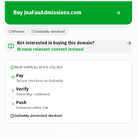
Buy JnaFauAdmissions.com
Afternic
GoDaddy checkout
Not interested in buying this domain?
Browse relevant content instead
WHAT HAPPENS AFTER YOU BUY
Pay
Secure checkout on GoDaddy
Verify
2
Ownership confirmed
Push
3
Delivered within 24h
GoDaddy-protected checkout
JnaFauAdmissions.
com