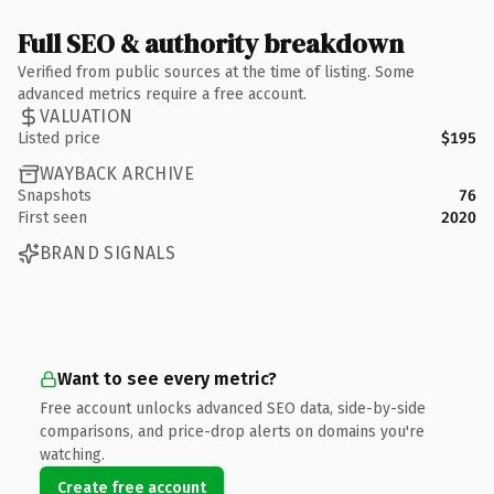
Full SEO & authority breakdown
Verified from public sources at the time of listing. Some
advanced metrics require a free account.
VALUATION
Listed price
$195
WAYBACK ARCHIVE
Snapshots
76
First seen
2020
BRAND SIGNALS
Want to see every metric?
Free account unlocks advanced SEO data, side-by-side
comparisons, and price-drop alerts on domains you're
watching.
Create free account