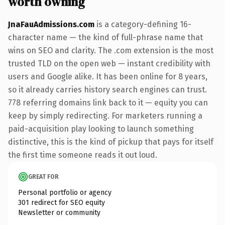
worth owning
JnaFauAdmissions.com
is a category-defining 16-
character name — the kind of full-phrase name that
wins on SEO and clarity. The .com extension is the most
trusted TLD on the open web — instant credibility with
users and Google alike. It has been online for 8 years,
so it already carries history search engines can trust.
778 referring domains link back to it — equity you can
keep by simply redirecting. For marketers running a
paid-acquisition play looking to launch something
distinctive, this is the kind of pickup that pays for itself
the first time someone reads it out loud.
GREAT FOR
Personal portfolio or agency
301 redirect for SEO equity
Newsletter or community