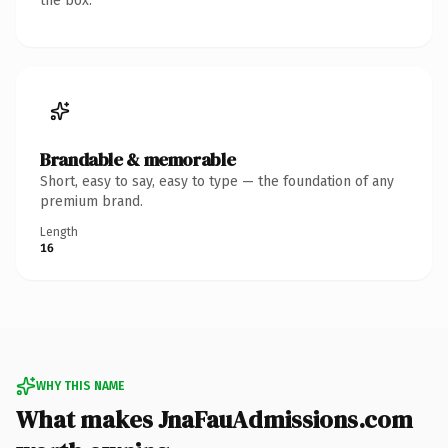
the box.
Brandable & memorable
Short, easy to say, easy to type — the foundation of any
premium brand.
Length
16
WHY THIS NAME
What makes JnaFauAdmissions.com