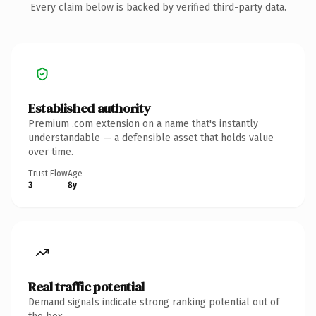
Every claim below is backed by verified third-party data.
Established authority
Premium .com extension on a name that's instantly
understandable — a defensible asset that holds value
over time.
Trust Flow
Age
3
8y
Real traffic potential
Demand signals indicate strong ranking potential out of