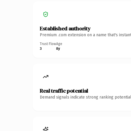
Established authority
Premium .com extension on a name that's instant
Trust Flow
Age
3
8y
Real traffic potential
Demand signals indicate strong ranking potential