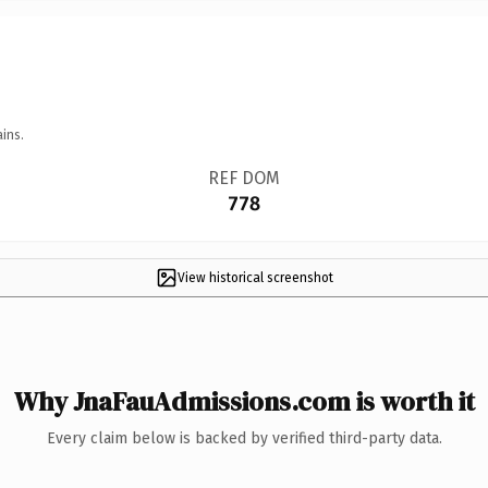
ins.
REF DOM
778
View historical screenshot
Why JnaFauAdmissions.com is worth it
Every claim below is backed by verified third-party data.