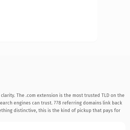
larity. The .com extension is the most trusted TLD on the
 search engines can trust. 778 referring domains link back
hing distinctive, this is the kind of pickup that pays for