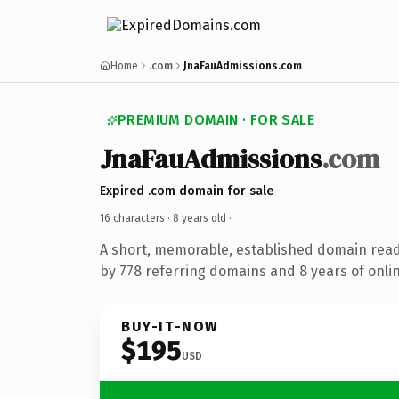
Home
.com
JnaFauAdmissions.com
PREMIUM DOMAIN · FOR SALE
JnaFauAdmissions
.com
Expired .com domain for sale
16 characters ·
8 years old
·
A short, memorable, established domain rea
by 778 referring domains and 8 years of onlin
BUY-IT-NOW
$195
USD