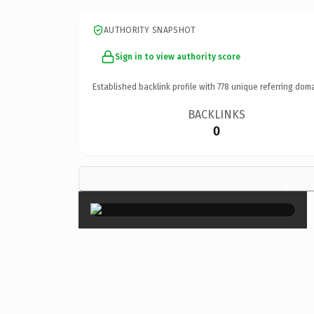
AUTHORITY SNAPSHOT
Sign in to view authority score
Established backlink profile with
778
unique referring doma
BACKLINKS
0
×