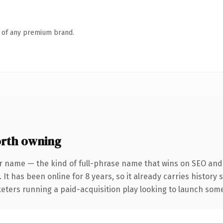
n of any premium brand.
rth owning
r name — the kind of full-phrase name that wins on SEO and c
 It has been online for 8 years, so it already carries history
eters running a paid-acquisition play looking to launch somet