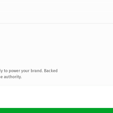
dy to power your brand. Backed
e authority.