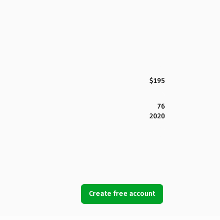
$195
76
2020
Create free account