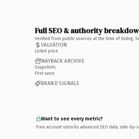
Full SEO & authority breakdo
Verified from public sources at the time of listing.
VALUATION
Listed price
WAYBACK ARCHIVE
Snapshots
First seen
BRAND SIGNALS
Want to see every metric?
Free account unlocks advanced SEO data, side-by-s