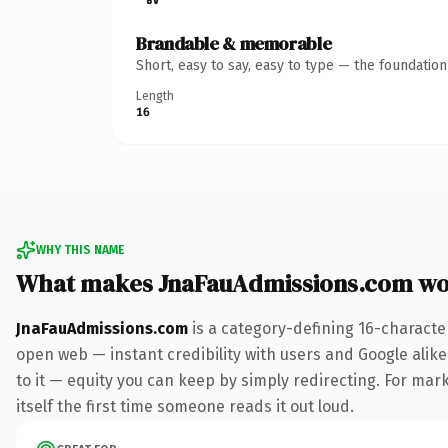
Brandable & memorable
Short, easy to say, easy to type — the foundatio
Length
16
WHY THIS NAME
What makes JnaFauAdmissions.com wo
JnaFauAdmissions.com
is a category-defining 16-characte
open web — instant credibility with users and Google alike.
to it — equity you can keep by simply redirecting. For mark
itself the first time someone reads it out loud.