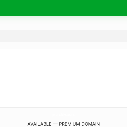
JnaFauAdmissions.
com
AVAILABLE — PREMIUM DOMAIN