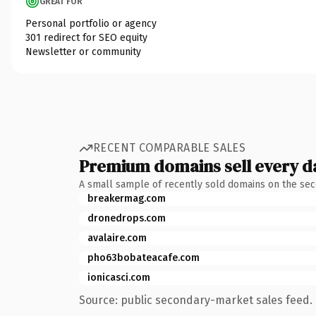
GREAT FOR
Personal portfolio or agency
301 redirect for SEO equity
Newsletter or community
RECENT COMPARABLE SALES
Premium domains sell every d
A small sample of recently sold domains on the se
breakermag.com
dronedrops.com
avalaire.com
pho63bobateacafe.com
ionicasci.com
Source: public secondary-market sales feed. 