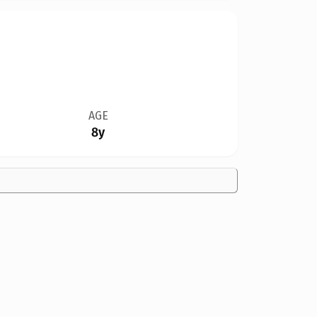
AGE
8y