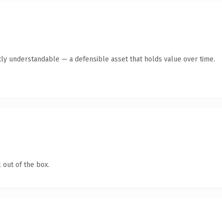
ly understandable — a defensible asset that holds value over time.
 out of the box.