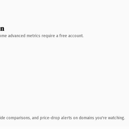
wn
 Some advanced metrics require a free account.
ide comparisons, and price-drop alerts on domains you're watching.