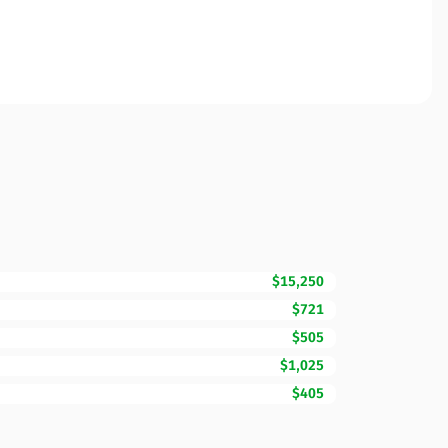
$15,250
$721
$505
$1,025
$405