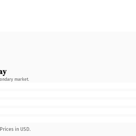
ay
condary market.
Prices in USD.