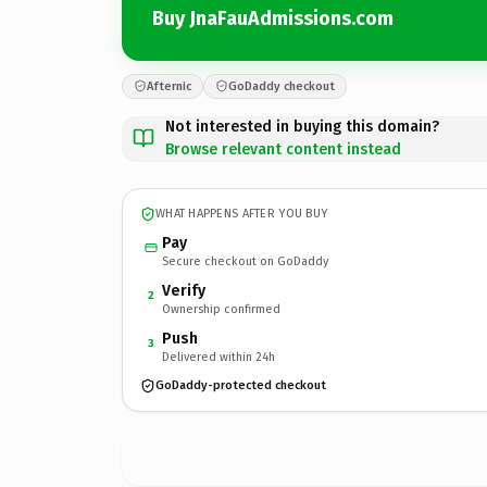
Buy JnaFauAdmissions.com
Afternic
GoDaddy checkout
Not interested in buying this domain?
Browse relevant content instead
WHAT HAPPENS AFTER YOU BUY
Pay
Secure checkout on GoDaddy
Verify
2
Ownership confirmed
Push
3
Delivered within 24h
GoDaddy-protected checkout