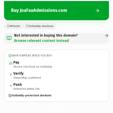
Buy JnaFauAdmissions.com
Afternic
GoDaddy checkout
Not interested in buying this domain?
Browse relevant content instead
WHAT HAPPENS AFTER YOU BUY
Pay
Secure checkout on GoDaddy
Verify
2
Ownership confirmed
Push
3
Delivered within 24h
GoDaddy-protected checkout
JnaFauAdmissions.
com