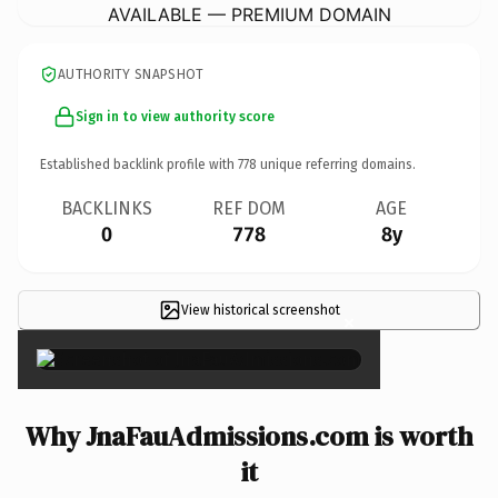
AVAILABLE — PREMIUM DOMAIN
AUTHORITY SNAPSHOT
Sign in to view authority score
Established backlink profile with
778
unique referring domains.
BACKLINKS
REF DOM
AGE
0
778
8y
View historical screenshot
×
Why JnaFauAdmissions.com is worth
it