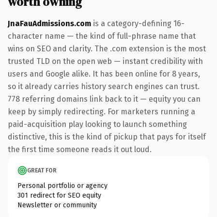
worth owning
JnaFauAdmissions.com
is a category-defining 16-
character name — the kind of full-phrase name that
wins on SEO and clarity. The .com extension is the most
trusted TLD on the open web — instant credibility with
users and Google alike. It has been online for 8 years,
so it already carries history search engines can trust.
778 referring domains link back to it — equity you can
keep by simply redirecting. For marketers running a
paid-acquisition play looking to launch something
distinctive, this is the kind of pickup that pays for itself
the first time someone reads it out loud.
GREAT FOR
Personal portfolio or agency
301 redirect for SEO equity
Newsletter or community