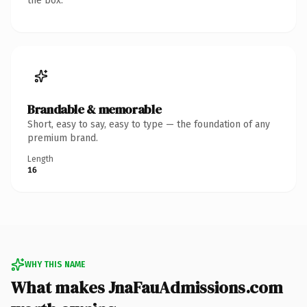
the box.
Brandable & memorable
Short, easy to say, easy to type — the foundation of any
premium brand.
Length
16
WHY THIS NAME
What makes JnaFauAdmissions.com