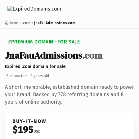
Home
.com
JnaFauAdmissions.com
PREMIUM DOMAIN · FOR SALE
JnaFauAdmissions
.com
Expired .com domain for sale
16 characters ·
8 years old
·
A short, memorable, established domain ready to power
your brand. Backed by 778 referring domains and 8
years of online authority.
BUY-IT-NOW
$195
USD