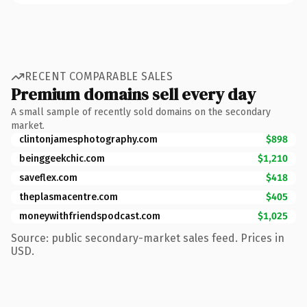
RECENT COMPARABLE SALES
Premium domains sell every day
A small sample of recently sold domains on the secondary
market.
clintonjamesphotography.com
$898
beinggeekchic.com
$1,210
saveflex.com
$418
theplasmacentre.com
$405
moneywithfriendspodcast.com
$1,025
Source: public secondary-market sales feed. Prices in
USD.