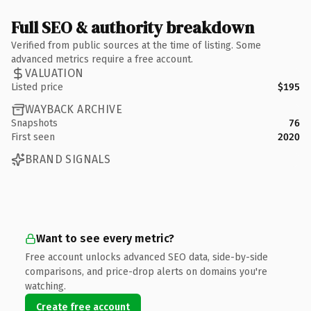
Full SEO & authority breakdown
Verified from public sources at the time of listing. Some
advanced metrics require a free account.
VALUATION
Listed price
$195
WAYBACK ARCHIVE
Snapshots
76
First seen
2020
BRAND SIGNALS
Want to see every metric?
Free account unlocks advanced SEO data, side-by-side
comparisons, and price-drop alerts on domains you're
watching.
Create free account