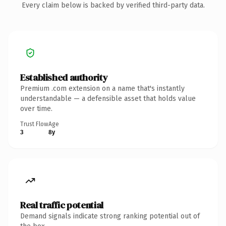
Every claim below is backed by verified third-party data.
Established authority
Premium .com extension on a name that's instantly
understandable — a defensible asset that holds value
over time.
Trust Flow
Age
3
8y
Real traffic potential
Demand signals indicate strong ranking potential out of