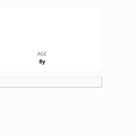
AGE
8y