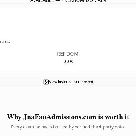
AVAILABLE — PREMIUM DOMAIN
mains.
REF DOM
778
View historical screenshot
Why JnaFauAdmissions.com is worth it
Every claim below is backed by verified third-party data.