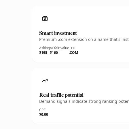
Smart investment
Premium .com extension on a name that's insta
Asking
AI fair value
TLD
$195
$160
.COM
Real traffic potential
Demand signals indicate strong ranking potent
CPC
$0.00