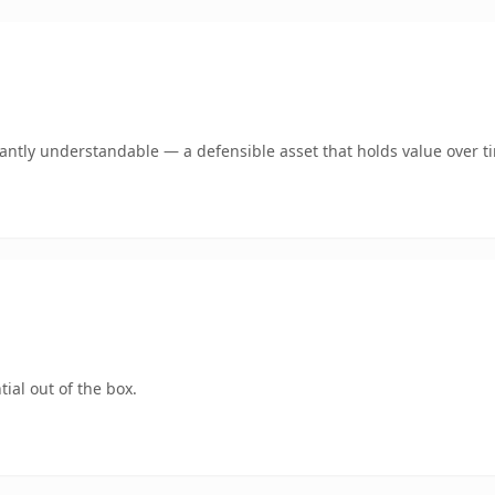
ntly understandable — a defensible asset that holds value over t
ial out of the box.