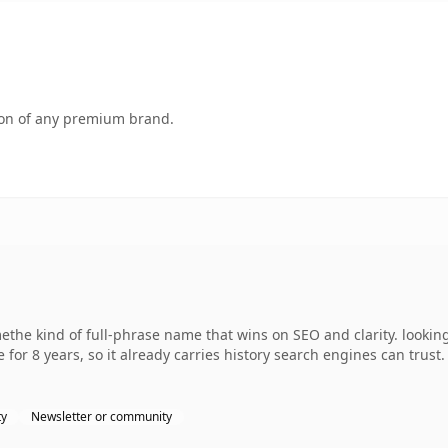
tion of any premium brand.
the kind of full-phrase name that wins on SEO and clarity. lookin
 for 8 years, so it already carries history search engines can trust
ty
Newsletter or community