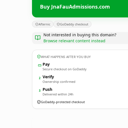
Buy JnaFauAdmissions.com
Afternic
GoDaddy checkout
Not interested in buying this domain?
Browse relevant content instead
WHAT HAPPENS AFTER YOU BUY
Pay
Secure checkout on GoDaddy
Verify
2
Ownership confirmed
Push
3
Delivered within 24h
GoDaddy-protected checkout