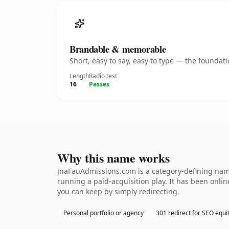
Brandable & memorable
Short, easy to say, easy to type — the founda
Length
Radio test
16
Passes
Why this name works
JnaFauAdmissions.com is a category-defining name
running a paid-acquisition play. It has been online
you can keep by simply redirecting.
Personal portfolio or agency
301 redirect for SEO equi