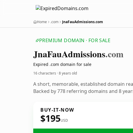
Home
.com
JnaFauAdmissions.com
PREMIUM DOMAIN · FOR SALE
Jna
Fau
Admissions
.com
Expired .com domain for sale
16 characters ·
8 years old
A short, memorable, established domain re
Backed by 778 referring domains and 8 years
BUY-IT-NOW
$195
USD