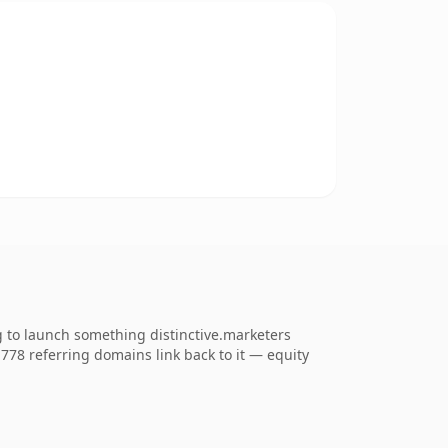
g to launch something distinctive.marketers
. 778 referring domains link back to it — equity