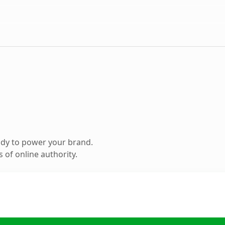
ady to power your brand.
 of online authority.