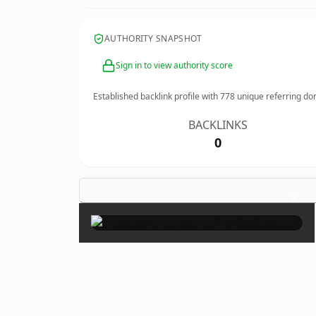
AUTHORITY SNAPSHOT
Sign in to view authority score
Established backlink profile with
778
unique referring do
BACKLINKS
0
×