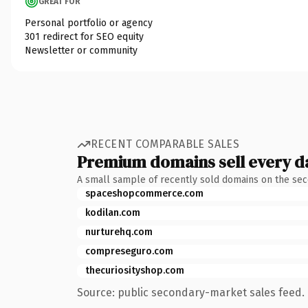
GREAT FOR
Personal portfolio or agency
301 redirect for SEO equity
Newsletter or community
RECENT COMPARABLE SALES
Premium domains sell every d
A small sample of recently sold domains on the se
spaceshopcommerce.com
kodilan.com
nurturehq.com
compreseguro.com
thecuriosityshop.com
Source: public secondary-market sales feed. 