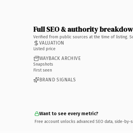
Full SEO & authority breakdo
Verified from public sources at the time of listing.
VALUATION
Listed price
WAYBACK ARCHIVE
Snapshots
First seen
BRAND SIGNALS
Want to see every metric?
Free account unlocks advanced SEO data, side-by-s