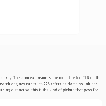
larity. The .com extension is the most trusted TLD on the
 search engines can trust. 778 referring domains link back
hing distinctive, this is the kind of pickup that pays for