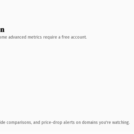
wn
 Some advanced metrics require a free account.
ide comparisons, and price-drop alerts on domains you're watching.