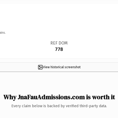
ins.
REF DOM
778
View historical screenshot
Why JnaFauAdmissions.com is worth it
Every claim below is backed by verified third-party data.