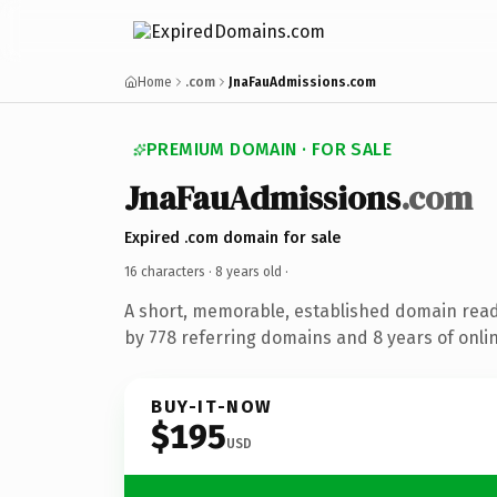
Home
.com
JnaFauAdmissions.com
PREMIUM DOMAIN · FOR SALE
JnaFauAdmissions
.com
Expired .com domain for sale
16 characters ·
8 years old
·
A short, memorable, established domain rea
by 778 referring domains and 8 years of onlin
BUY-IT-NOW
$195
USD