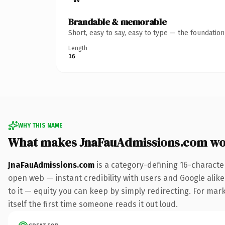
Brandable & memorable
Short, easy to say, easy to type — the foundatio
Length
16
WHY THIS NAME
What makes JnaFauAdmissions.com wo
JnaFauAdmissions.com
is a category-defining 16-characte
open web — instant credibility with users and Google alike.
to it — equity you can keep by simply redirecting. For mark
itself the first time someone reads it out loud.