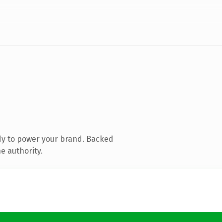
dy to power your brand. Backed
e authority.