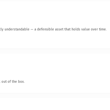
ly understandable — a defensible asset that holds value over time.
 out of the box.