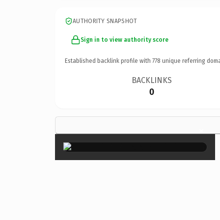
AUTHORITY SNAPSHOT
Sign in to view authority score
Established backlink profile with
778
unique referring doma
BACKLINKS
0
×