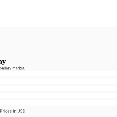
ay
condary market.
Prices in USD.