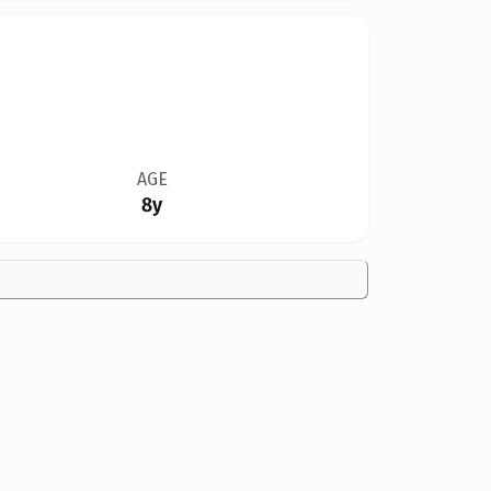
AGE
8y