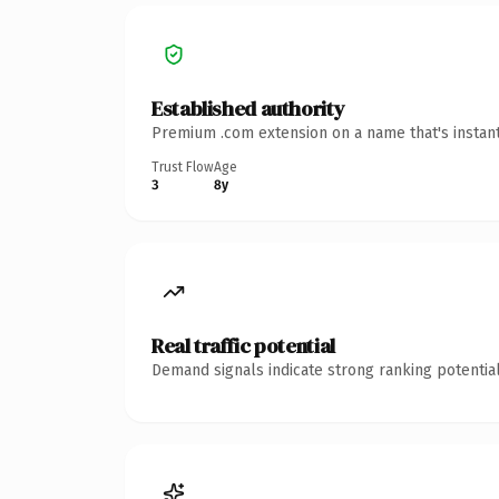
Established authority
Premium .com extension on a name that's instant
Trust Flow
Age
3
8y
Real traffic potential
Demand signals indicate strong ranking potential