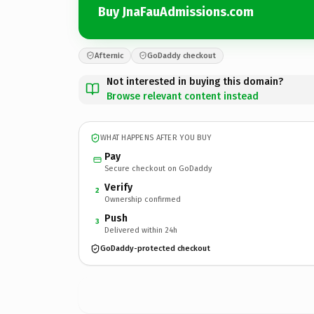
Buy JnaFauAdmissions.com
Afternic
GoDaddy checkout
Not interested in buying this domain?
Browse relevant content instead
WHAT HAPPENS AFTER YOU BUY
Pay
Secure checkout on GoDaddy
Verify
2
Ownership confirmed
Push
3
Delivered within 24h
GoDaddy-protected checkout