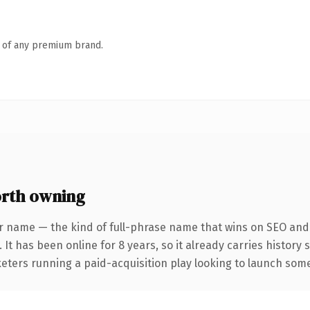
n of any premium brand.
rth owning
r name — the kind of full-phrase name that wins on SEO and c
 It has been online for 8 years, so it already carries history
eters running a paid-acquisition play looking to launch somet