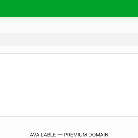
JnaFauAdmissions.
com
AVAILABLE — PREMIUM DOMAIN