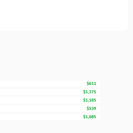
$611
$1,375
$1,185
$539
$1,085