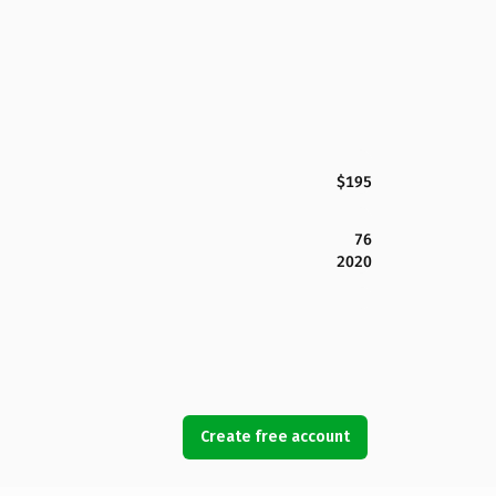
$195
76
2020
Create free account