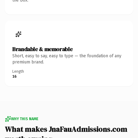
the box.
Brandable & memorable
Short, easy to say, easy to type — the foundation of any
premium brand.
Length
16
WHY THIS NAME
What makes JnaFauAdmissions.com