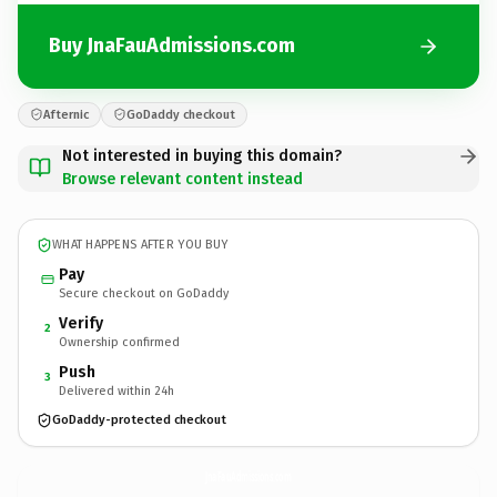
Buy JnaFauAdmissions.com
Afternic
GoDaddy checkout
Not interested in buying this domain?
Browse relevant content instead
WHAT HAPPENS AFTER YOU BUY
Pay
Secure checkout on GoDaddy
Verify
2
Ownership confirmed
Push
3
Delivered within 24h
GoDaddy-protected checkout
JnaFauAdmissions.
com