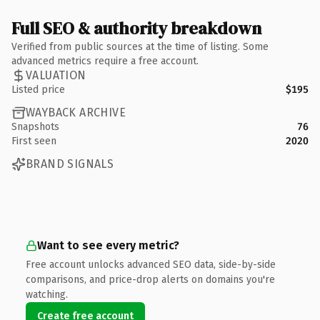
Full SEO & authority breakdown
Verified from public sources at the time of listing. Some
advanced metrics require a free account.
VALUATION
Listed price
$195
WAYBACK ARCHIVE
Snapshots
76
First seen
2020
BRAND SIGNALS
Want to see every metric?
Free account unlocks advanced SEO data, side-by-side
comparisons, and price-drop alerts on domains you're
watching.
Create free account