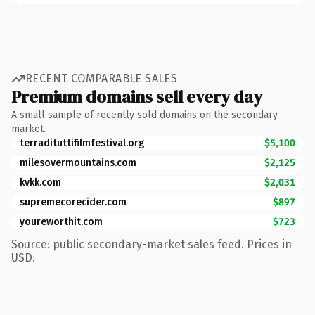
RECENT COMPARABLE SALES
Premium domains sell every day
A small sample of recently sold domains on the secondary
market.
terradituttifilmfestival.org
$5,100
milesovermountains.com
$2,125
kvkk.com
$2,031
supremecorecider.com
$897
youreworthit.com
$723
Source: public secondary-market sales feed. Prices in
USD.