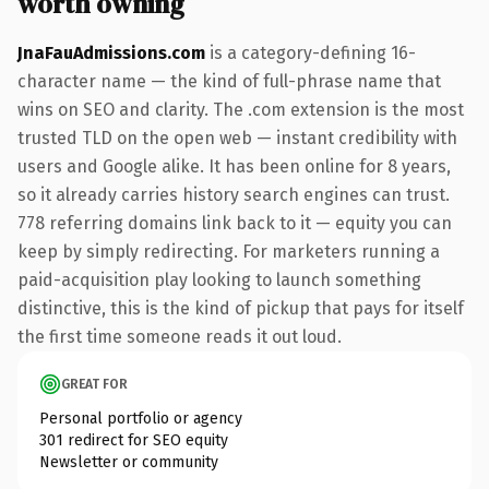
worth owning
JnaFauAdmissions.com
is a category-defining 16-
character name — the kind of full-phrase name that
wins on SEO and clarity. The .com extension is the most
trusted TLD on the open web — instant credibility with
users and Google alike. It has been online for 8 years,
so it already carries history search engines can trust.
778 referring domains link back to it — equity you can
keep by simply redirecting. For marketers running a
paid-acquisition play looking to launch something
distinctive, this is the kind of pickup that pays for itself
the first time someone reads it out loud.
GREAT FOR
Personal portfolio or agency
301 redirect for SEO equity
Newsletter or community