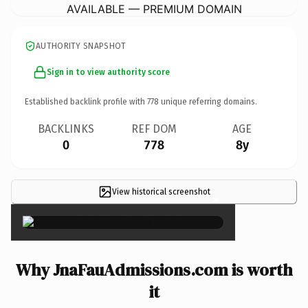
AVAILABLE — PREMIUM DOMAIN
AUTHORITY SNAPSHOT
Sign in to view authority score
Established backlink profile with
778
unique referring domains.
BACKLINKS
REF DOM
AGE
0
778
8y
View historical screenshot
×
Why JnaFauAdmissions.com is worth
it