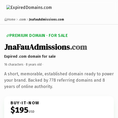
Home
.com
JnaFauAdmissions.com
PREMIUM DOMAIN · FOR SALE
JnaFauAdmissions
.com
Expired .com domain for sale
16 characters ·
8 years old
·
A short, memorable, established domain ready to power
your brand. Backed by 778 referring domains and 8
years of online authority.
BUY-IT-NOW
$195
USD