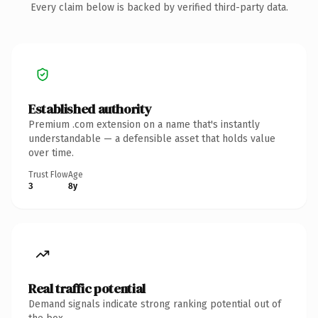
Every claim below is backed by verified third-party data.
Established authority
Premium .com extension on a name that's instantly
understandable — a defensible asset that holds value
over time.
Trust Flow
Age
3
8y
Real traffic potential
Demand signals indicate strong ranking potential out of