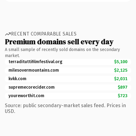
RECENT COMPARABLE SALES
Premium domains sell every day
A small sample of recently sold domains on the secondary
market.
terradituttifilmfestival.org
$5,100
milesovermountains.com
$2,125
kvkk.com
$2,031
supremecorecider.com
$897
youreworthit.com
$723
Source: public secondary-market sales feed. Prices in
USD.