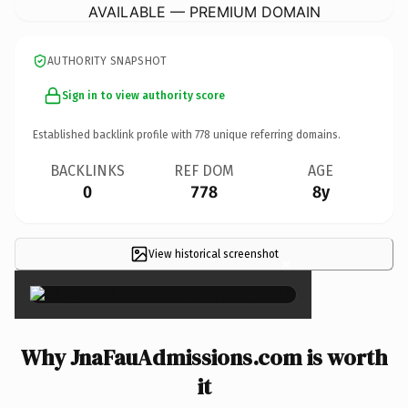
AVAILABLE — PREMIUM DOMAIN
AUTHORITY SNAPSHOT
Sign in to view authority score
Established backlink profile with
778
unique referring domains.
BACKLINKS
REF DOM
AGE
0
778
8y
View historical screenshot
×
Why JnaFauAdmissions.com is worth
it