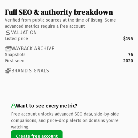
Full SEO & authority breakdown
Verified from public sources at the time of listing. Some
advanced metrics require a free account.
VALUATION
Listed price
$195
WAYBACK ARCHIVE
Snapshots
76
First seen
2020
BRAND SIGNALS
Want to see every metric?
Free account unlocks advanced SEO data, side-by-side
comparisons, and price-drop alerts on domains you're
watching.
Create free account