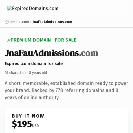
Home
.com
JnaFauAdmissions.com
PREMIUM DOMAIN · FOR SALE
JnaFauAdmissions
.com
Expired .com domain for sale
16 characters ·
8 years old
·
A short, memorable, established domain ready to power
your brand. Backed by 778 referring domains and 8
years of online authority.
BUY-IT-NOW
$195
USD