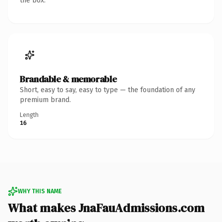
the box.
Brandable & memorable
Short, easy to say, easy to type — the foundation of any
premium brand.
Length
16
WHY THIS NAME
What makes JnaFauAdmissions.com