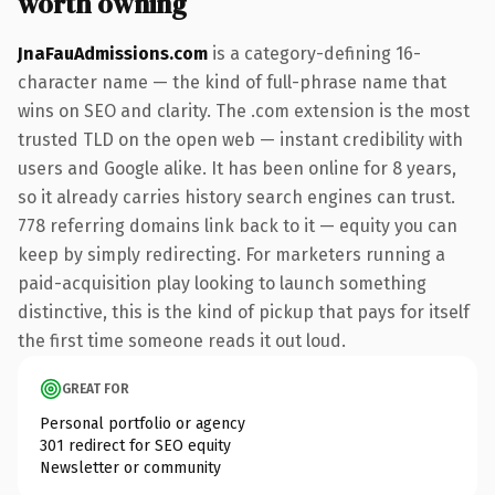
worth owning
JnaFauAdmissions.com
is a category-defining 16-
character name — the kind of full-phrase name that
wins on SEO and clarity. The .com extension is the most
trusted TLD on the open web — instant credibility with
users and Google alike. It has been online for 8 years,
so it already carries history search engines can trust.
778 referring domains link back to it — equity you can
keep by simply redirecting. For marketers running a
paid-acquisition play looking to launch something
distinctive, this is the kind of pickup that pays for itself
the first time someone reads it out loud.
GREAT FOR
Personal portfolio or agency
301 redirect for SEO equity
Newsletter or community