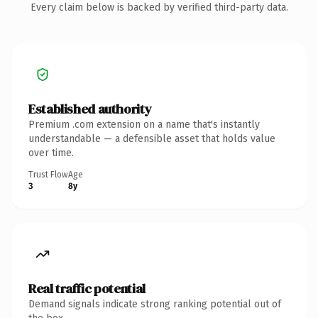
Every claim below is backed by verified third-party data.
Established authority
Premium .com extension on a name that's instantly
understandable — a defensible asset that holds value
over time.
Trust Flow
Age
3
8y
Real traffic potential
Demand signals indicate strong ranking potential out of