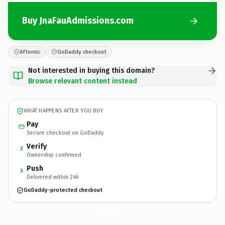
Buy JnaFauAdmissions.com
Afternic
GoDaddy checkout
Not interested in buying this domain?
Browse relevant content instead
WHAT HAPPENS AFTER YOU BUY
Pay
Secure checkout on GoDaddy
Verify
2
Ownership confirmed
Push
3
Delivered within 24h
GoDaddy-protected checkout
JnaFauAdmissions.
com